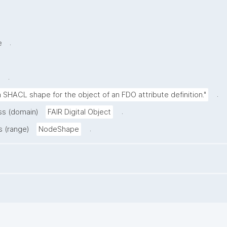
.
e
.
.
 SHACL shape for the object of an FDO attribute definition."
.
ass (domain)
FAIR Digital Object
.
s (range)
NodeShape