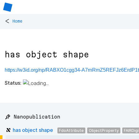
<
Home
has object shape
https://w3id.org/np/RABXO1cgg34-A7rnRmZ5REFJz6ErdP1
Status:
📌 Nanopublication
has object shape
FdoAttribute
ObjectProperty
FAIRDig