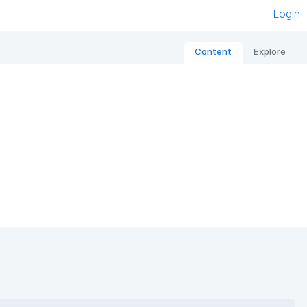
Login
Content
Explore