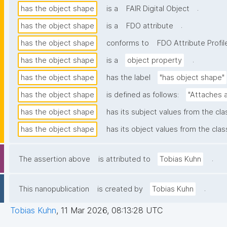
.
has the object shape
is a
FAIR Digital Object
.
has the object shape
is a
FDO attribute
has the object shape
conforms to
FDO Attribute Profil
.
has the object shape
is a
object property
has the object shape
has the label
"has object shape"
has the object shape
is defined as follows:
"Attaches a
has the object shape
has its subject values from the cl
has the object shape
has its object values from the clas
.
The assertion above
is attributed to
Tobias Kuhn
.
This nanopublication
is created by
Tobias Kuhn
Tobias Kuhn
,
11 Mar 2026, 08:13:28 UTC