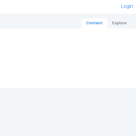
Login
Content
Explore