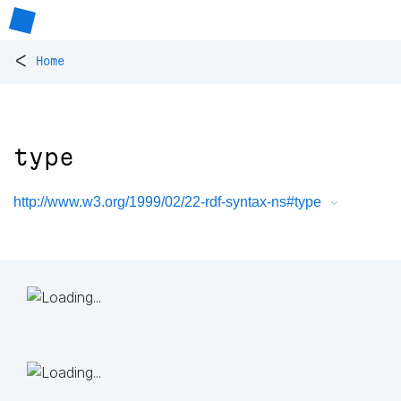
<
Home
type
http://www.w3.org/1999/02/22-rdf-syntax-ns#type