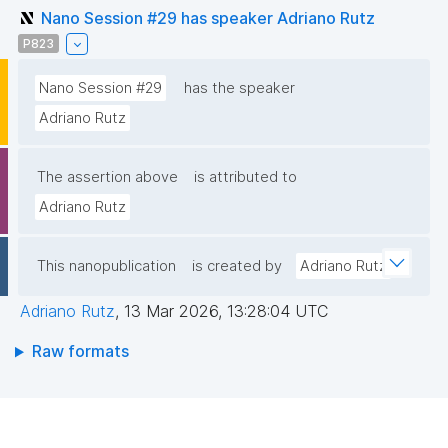
Nano Session #29 has speaker Adriano Rutz
P823
Nano Session #29
has the speaker
Adriano Rutz
The assertion above
is attributed to
Adriano Rutz
This nanopublication
is created by
Adriano Rutz
Adriano Rutz
,
13 Mar 2026, 13:28:04 UTC
Raw formats