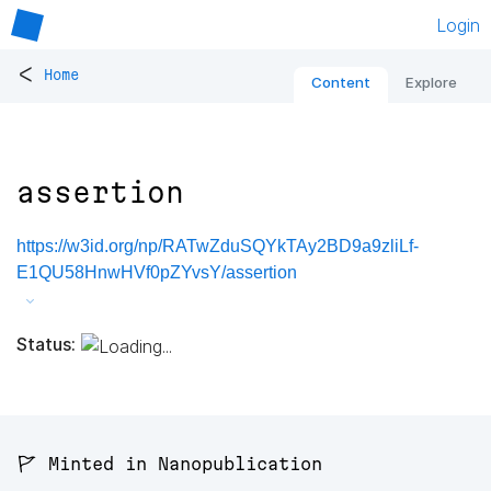
Login
<
Home
Content
Explore
assertion
https://w3id.org/np/RATwZduSQYkTAy2BD9a9zliLf-
E1QU58HnwHVf0pZYvsY/assertion
Status:
🚩 Minted in Nanopublication