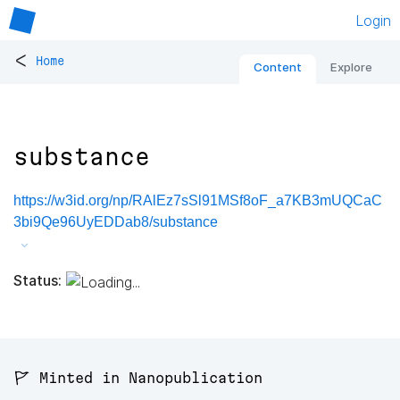
Login
<
Home
Content
Explore
substance
https://w3id.org/np/RAlEz7sSl91MSf8oF_a7KB3mUQCaC
3bi9Qe96UyEDDab8/substance
Status:
🚩 Minted in Nanopublication