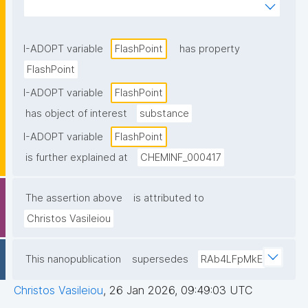
substance with air can be ignited, within its 
explosive range."
I-ADOPT variable
FlashPoint
has property
FlashPoint
I-ADOPT variable
FlashPoint
has object of interest
substance
I-ADOPT variable
FlashPoint
is further explained at
CHEMINF_000417
The assertion above
is attributed to
Christos Vasileiou
This nanopublication
supersedes
RAb4LFpMkE
Christos Vasileiou
,
26 Jan 2026, 09:49:03 UTC