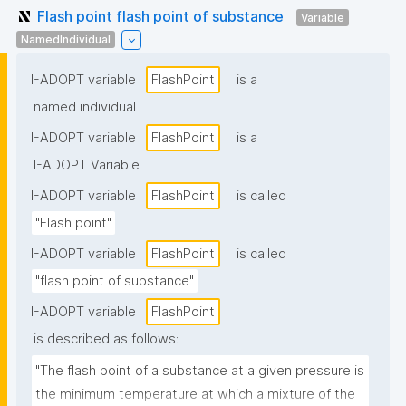
Flash point flash point of substance
Variable
NamedIndividual
I-ADOPT variable
FlashPoint
is a
named individual
I-ADOPT variable
FlashPoint
is a
I-ADOPT Variable
I-ADOPT variable
FlashPoint
is called
"Flash point"
I-ADOPT variable
FlashPoint
is called
"flash point of substance"
I-ADOPT variable
FlashPoint
is described as follows:
"The flash point of a substance at a given pressure is 
the minimum temperature at which a mixture of the 