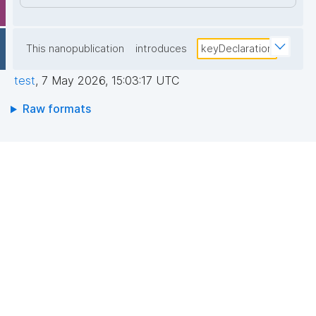
This nanopublication
introduces
keyDeclaration
test
,
7 May 2026, 15:03:17 UTC
Raw formats