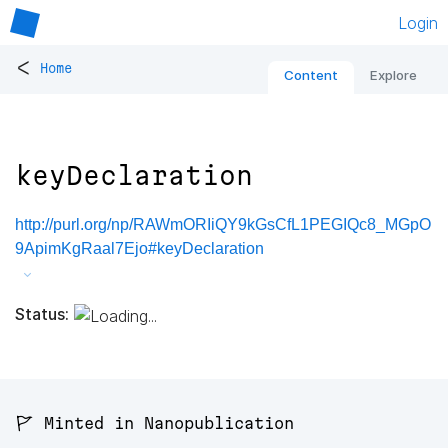
Login
<
Home
Content
Explore
keyDeclaration
http://purl.org/np/RAWmORIiQY9kGsCfL1PEGIQc8_MGpO
9ApimKgRaal7Ejo#keyDeclaration
Status:
🚩 Minted in Nanopublication