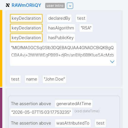
RAWmORIiQY
user intro
keyDeclaration
declaredBy
test
keyDeclaration
hasAlgorithm
"RSA"
keyDeclaration
hasPublicKey
"MIGfMA0GCSqGSIb3DQEBAQUAA4GNADCBiQKBgQ
CBAAvj+2lWWWEgPB89+djRn/an8Xp6BIlKIue5AcMzb
5swH3kz+Y65xsKU8KPKsTeT3Ixm4fqiQGCePo8rVlf1
7ctUpiDRGrhA8k7XIfiBNVyaABwIsszPy2BjbISlrwhcakU
AzuRTw1gw3eKuqlWPBBKc6t4H49I9+clEtYw0TQIDA
test
name
"John Doe"
QAB"
The assertion above
generatedAtTime
(xsd:dateTime)
"2026-05-07T15:03:17.753235"
The assertion above
wasAttributedTo
test