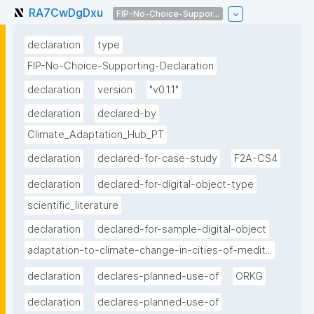
RA7CwDgDxu
FIP-No-Choice-Suppor...
declaration
type
FIP-No-Choice-Supporting-Declaration
declaration
version
"v0.1.1"
declaration
declared-by
Climate_Adaptation_Hub_PT
declaration
declared-for-case-study
F2A-CS4
declaration
declared-for-digital-object-type
scientific_literature
declaration
declared-for-sample-digital-object
adaptation-to-climate-change-in-cities-of-medit...
declaration
declares-planned-use-of
ORKG
declaration
declares-planned-use-of