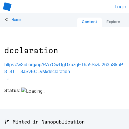
Login
<
Home
Content
Explore
declaration
https://w3id.org/np/RA7CwDgDxuzqFTha5SiztJ263nSkuP
8_8T_T8JSvECLvM/declaration
Status:
🚩 Minted in Nanopublication