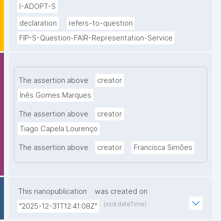
I-ADOPT-S
declaration
refers-to-question
FIP-S-Question-FAIR-Representation-Service
The assertion above
creator
Inês Gomes Marques
The assertion above
creator
Tiago Capela Lourenço
The assertion above
creator
Francisca Simões
This nanopublication
was created on
(xsd:dateTime)
"2025-12-31T12:41:08Z"