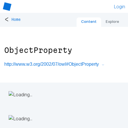
Login
<
Home
Content
Explore
ObjectProperty
http://www.w3.org/2002/07/owl#ObjectProperty