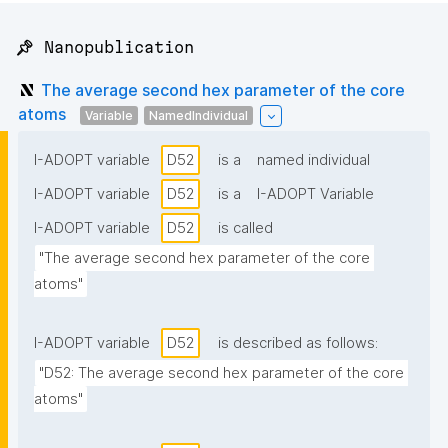
📌 Nanopublication
The average second hex parameter of the core
atoms
Variable
NamedIndividual
I-ADOPT variable
D52
is a
named individual
I-ADOPT variable
D52
is a
I-ADOPT Variable
I-ADOPT variable
D52
is called
"The average second hex parameter of the core 
atoms"
I-ADOPT variable
D52
is described as follows:
"D52: The average second hex parameter of the core 
atoms"