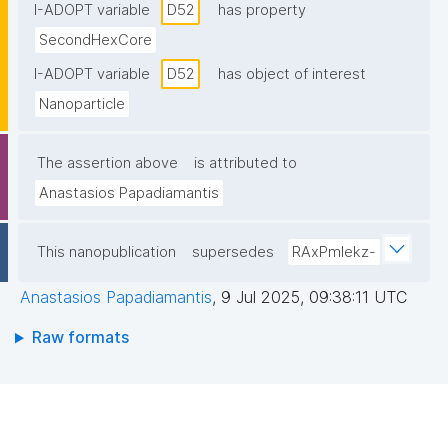
I-ADOPT variable
D52
has property
SecondHexCore
I-ADOPT variable
D52
has object of interest
Nanoparticle
The assertion above
is attributed to
Anastasios Papadiamantis
This nanopublication
supersedes
RAxPmIekz-
Anastasios Papadiamantis
,
9 Jul 2025, 09:38:11 UTC
Raw formats