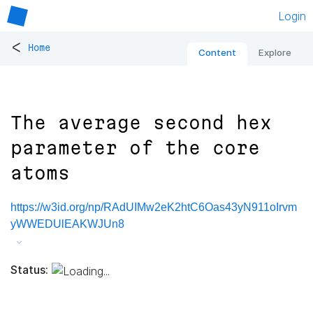
Login
<
Home
Content
Explore
The average second hex
parameter of the core
atoms
https://w3id.org/np/RAdUIMw2eK2htC6Oas43yN911oIrvm
yWWEDUlEAKWJUn8
Status: