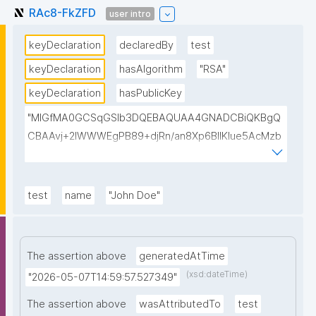
RAc8-FkZFD
user intro
keyDeclaration
declaredBy
test
keyDeclaration
hasAlgorithm
"RSA"
keyDeclaration
hasPublicKey
"MIGfMA0GCSqGSIb3DQEBAQUAA4GNADCBiQKBgQ
CBAAvj+2lWWWEgPB89+djRn/an8Xp6BIlKIue5AcMzb
5swH3kz+Y65xsKU8KPKsTeT3Ixm4fqiQGCePo8rVlf1
7ctUpiDRGrhA8k7XIfiBNVyaABwIsszPy2BjbISlrwhcakU
AzuRTw1gw3eKuqlWPBBKc6t4H49I9+clEtYw0TQIDA
test
name
"John Doe"
QAB"
The assertion above
generatedAtTime
(xsd:dateTime)
"2026-05-07T14:59:57.527349"
The assertion above
wasAttributedTo
test