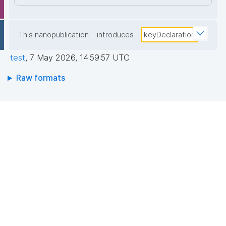
This nanopublication
introduces
keyDeclaration
test
,
7 May 2026, 14:59:57 UTC
Raw formats