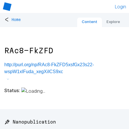
Login
<
Home
Content
Explore
RAc8-FkZFD
http://purl.org/np/RAc8-FkZFD5xsfGx23s22-
wspW1xlFuda_xegXiICS9xc
Status:
📌 Nanopublication