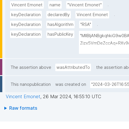
.
Vincent Emonet
name
"Vincent Emonet"
.
keyDeclaration
declaredBy
Vincent Emonet
.
keyDeclaration
hasAlgorithm
"RSA"
keyDeclaration
hasPublicKey
"MIIBIjANBgkqhkiG9w0
Zizx5VmDeZccAq+RXv9c
UFk2e0WdhCYW90gscL/
htjD/8V3PDdWtFLLbje1x
fbOcRe+xTzZdjIgBQsC
The assertion above
wasAttributedTo
the assertion a
Dj2xJxQheQx7E+fHmsqa
6KkFcp5z/YOhV36Mnom
This nanopublication
was created on
"2024-03-26T16:55
D0LR65DHAZlTrPg6b0y
Vincent Emonet
,
26 Mar 2024, 16:55:10 UTC
Raw formats