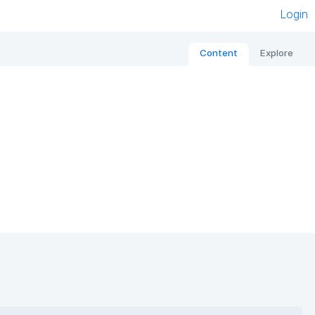
Login
Content
Explore