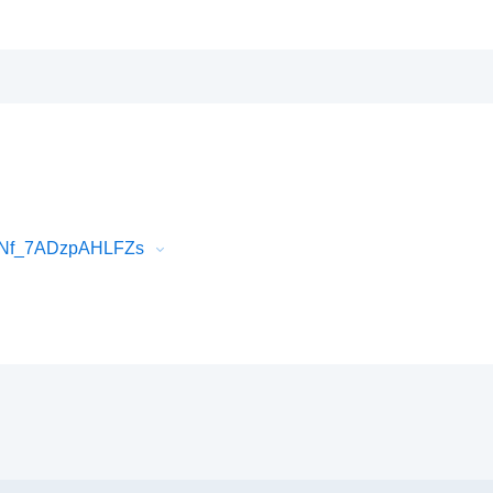
snNf_7ADzpAHLFZs