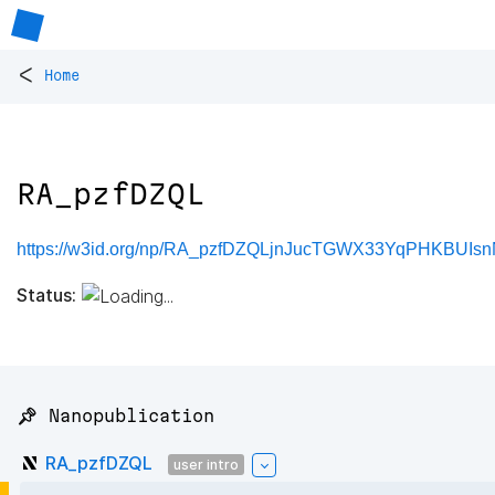
<
Home
RA_pzfDZQL
https://w3id.org/np/RA_pzfDZQLjnJucTGWX33YqPHKBUI
Status:
📌 Nanopublication
RA_pzfDZQL
user intro