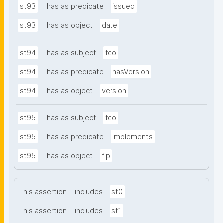
st93
has as predicate
issued
st93
has as object
date
st94
has as subject
fdo
st94
has as predicate
hasVersion
st94
has as object
version
st95
has as subject
fdo
st95
has as predicate
implements
st95
has as object
fip
This assertion
includes
st0
This assertion
includes
st1