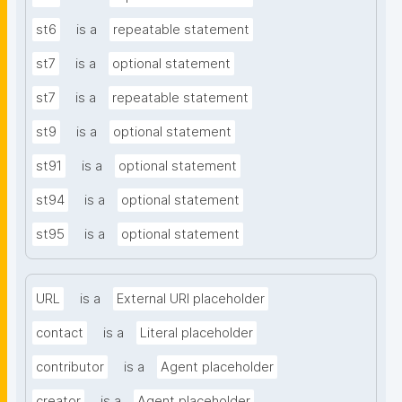
st6
is a
repeatable statement
st7
is a
optional statement
st7
is a
repeatable statement
st9
is a
optional statement
st91
is a
optional statement
st94
is a
optional statement
st95
is a
optional statement
URL
is a
External URI placeholder
contact
is a
Literal placeholder
contributor
is a
Agent placeholder
creator
is a
Agent placeholder