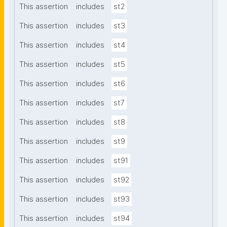
This assertion
includes
st2
This assertion
includes
st3
This assertion
includes
st4
This assertion
includes
st5
This assertion
includes
st6
This assertion
includes
st7
This assertion
includes
st8
This assertion
includes
st9
This assertion
includes
st91
This assertion
includes
st92
This assertion
includes
st93
This assertion
includes
st94