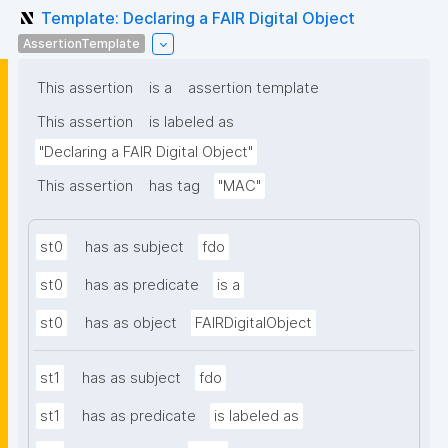
Template: Declaring a FAIR Digital Object
AssertionTemplate
This assertion
is a
assertion template
This assertion
is labeled as
"Declaring a FAIR Digital Object"
This assertion
has tag
"MAC"
st0
has as subject
fdo
st0
has as predicate
is a
st0
has as object
FAIRDigitalObject
st1
has as subject
fdo
st1
has as predicate
is labeled as