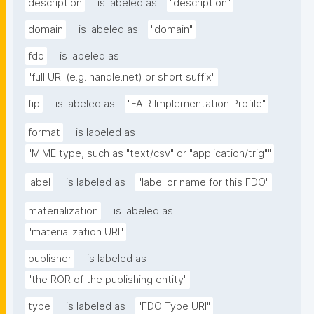
description
is labeled as
"description"
domain
is labeled as
"domain"
fdo
is labeled as
"full URI (e.g. handle.net) or short suffix"
fip
is labeled as
"FAIR Implementation Profile"
format
is labeled as
"MIME type, such as "text/csv" or "application/trig""
label
is labeled as
"label or name for this FDO"
materialization
is labeled as
"materialization URI"
publisher
is labeled as
"the ROR of the publishing entity"
type
is labeled as
"FDO Type URI"