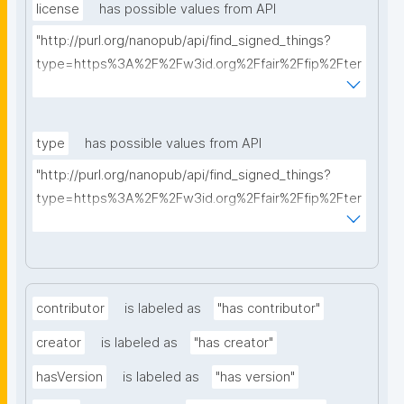
license
has possible values from API
"http://purl.org/nanopub/api/find_signed_things?
type=https%3A%2F%2Fw3id.org%2Ffair%2Ffip%2Fter
ms%2FData-usage-license&searchterm="
type
has possible values from API
"http://purl.org/nanopub/api/find_signed_things?
type=https%3A%2F%2Fw3id.org%2Ffair%2Ffip%2Fter
ms%2FDigital-Object-Type&searchterm="
contributor
is labeled as
"has contributor"
creator
is labeled as
"has creator"
hasVersion
is labeled as
"has version"