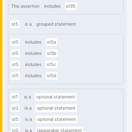
This assertion
includes
st95
st5
is a
grouped statement
st5
includes
st5a
st5
includes
st5b
st5
includes
st5c
st5
includes
st5d
st1
is a
optional statement
st2
is a
optional statement
st5
is a
optional statement
st5
is a
repeatable statement