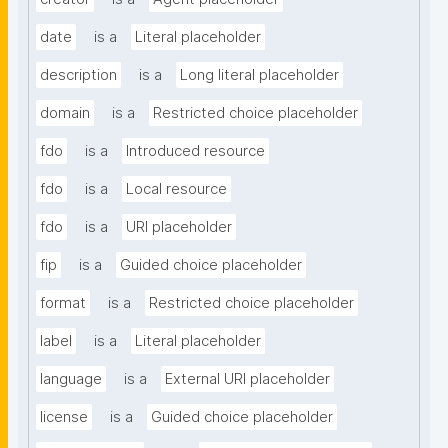
date
is a
Literal placeholder
description
is a
Long literal placeholder
domain
is a
Restricted choice placeholder
fdo
is a
Introduced resource
fdo
is a
Local resource
fdo
is a
URI placeholder
fip
is a
Guided choice placeholder
format
is a
Restricted choice placeholder
label
is a
Literal placeholder
language
is a
External URI placeholder
license
is a
Guided choice placeholder