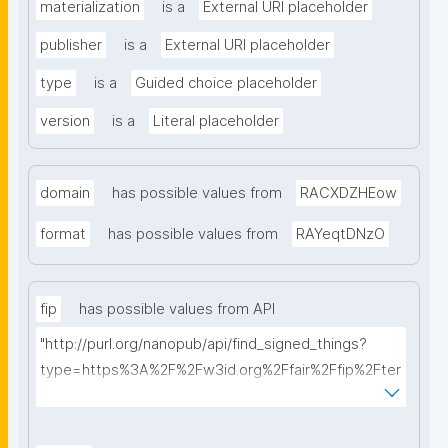
materialization
is a
External URI placeholder
publisher
is a
External URI placeholder
type
is a
Guided choice placeholder
version
is a
Literal placeholder
domain
has possible values from
RACXDZHEow
format
has possible values from
RAYeqtDNzO
fip
has possible values from API
"http://purl.org/nanopub/api/find_signed_things?
type=https%3A%2F%2Fw3id.org%2Ffair%2Ffip%2Fter
ms%2FFAIR-Implementation-Profile&searchterm="