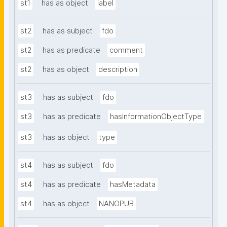
st1
has as object
label
st2
has as subject
fdo
st2
has as predicate
comment
st2
has as object
description
st3
has as subject
fdo
st3
has as predicate
hasInformationObjectType
st3
has as object
type
st4
has as subject
fdo
st4
has as predicate
hasMetadata
st4
has as object
NANOPUB