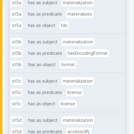
st5a
has as subject
materialization
st5a
has as predicate
materializes
st5a
has as object
fdo
st5b
has as subject
materialization
st5b
has as predicate
hasEncodingFormat
st5b
has as object
format
st5c
has as subject
materialization
st5c
has as predicate
license
st5c
has as object
license
st5d
has as subject
materialization
st5d
has as predicate
accessURL