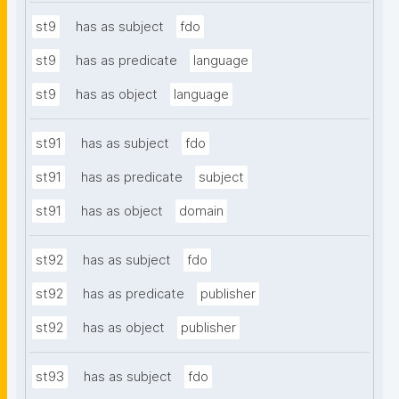
st9
has as subject
fdo
st9
has as predicate
language
st9
has as object
language
st91
has as subject
fdo
st91
has as predicate
subject
st91
has as object
domain
st92
has as subject
fdo
st92
has as predicate
publisher
st92
has as object
publisher
st93
has as subject
fdo