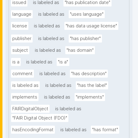
issued
is labeled as
"has publication date"
language
is labeled as
"uses language"
license
is labeled as
"has data usage license"
publisher
is labeled as
"has publisher"
subject
is labeled as
"has domain"
is a
is labeled as
"is a"
comment
is labeled as
"has description"
is labeled as
is labeled as
"has the label"
implements
is labeled as
"implements"
FAIRDigitalObject
is labeled as
"FAIR Digital Object (FDO)"
hasEncodingFormat
is labeled as
"has format"