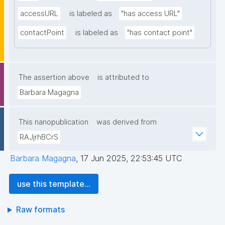
accessURL
is labeled as
"has access URL"
contactPoint
is labeled as
"has contact point"
The assertion above
is attributed to
Barbara Magagna
This nanopublication
was derived from
RAJjrhBCrS
Barbara Magagna
,
17 Jun 2025, 22:53:45 UTC
use this template...
Raw formats