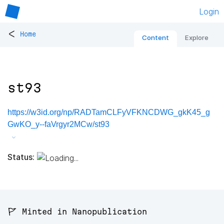
Login
<
Home
Content
Explore
st93
https://w3id.org/np/RADTamCLFyVFKNCDWG_gkK45_g
GwKO_y--faVrgyr2MCw/st93
Status:
🚩 Minted in Nanopublication