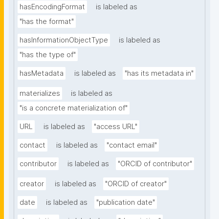
hasEncodingFormat
is labeled as
"has the format"
hasInformationObjectType
is labeled as
"has the type of"
hasMetadata
is labeled as
"has its metadata in"
materializes
is labeled as
"is a concrete materialization of"
URL
is labeled as
"access URL"
contact
is labeled as
"contact email"
contributor
is labeled as
"ORCID of contributor"
creator
is labeled as
"ORCID of creator"
date
is labeled as
"publication date"