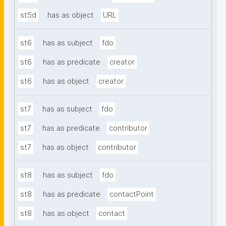
st5d
has as object
URL
st6
has as subject
fdo
st6
has as predicate
creator
st6
has as object
creator
st7
has as subject
fdo
st7
has as predicate
contributor
st7
has as object
contributor
st8
has as subject
fdo
st8
has as predicate
contactPoint
st8
has as object
contact