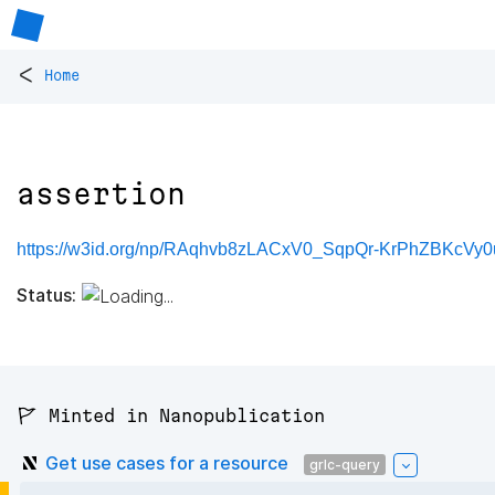
<
Home
assertion
https://w3id.org/np/RAqhvb8zLACxV0_SqpQr-KrPhZBKcVy
Status:
🚩 Minted in Nanopublication
Get use cases for a resource
grlc-query