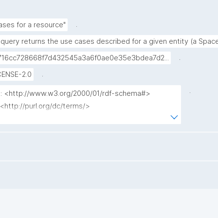
.
ases for a resource"
 query returns the use cases described for a given entity (a Spac
.
716cc728668f7d432545a3a6f0ae0e35e3bdea7d2...
.
CENSE-2.0
.
fs: <http://www.w3.org/2000/01/rdf-schema#>

 <http://purl.org/dc/terms/>

 <http://www.nanopub.org/nschema#>

: <http://purl.org/nanopub/admin/>

 <http://purl.org/nanopub/x/>

: <https://w3id.org/kpxl/gen/terms/>

 <https://w3id.org/np/o/ntemplate/>

secase ?usecase_label ?comment ?subject ?
el ?np ("^" as ?np_label) where {
