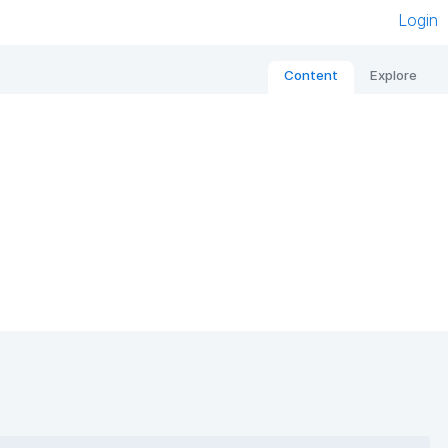
Login
Content
Explore