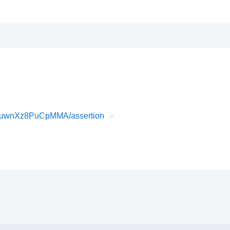
0uwnXz8PuCpMMA/assertion