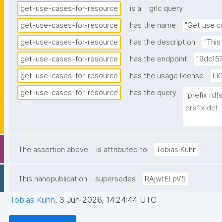
.
get-use-cases-for-resource
is a
grlc query
get-use-cases-for-resource
has the name
"Get use c
get-use-cases-for-resource
has the description
"This
get-use-cases-for-resource
has the endpoint
19dc15
get-use-cases-for-resource
has the usage license
LI
get-use-cases-for-resource
has the query
"prefix rd
prefix dct:
prefix np:
prefix npa
prefix npx:
.
The assertion above
is attributed to
Tobias Kuhn
prefix gen
prefix nt:
.
This nanopublication
supersedes
RAjwtELpV5
select ?u
Tobias Kuhn
,
3 Jun 2026, 14:24:44 UTC
subject_lab