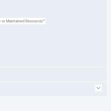
.
e or Maintained Resource)."