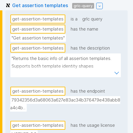
Get assertion templates
grlc-query
get-assertion-templates
is a
grlc query
get-assertion-templates
has the name
"Get assertion templates"
get-assertion-templates
has the description
"Returns the basic info of all assertion templates. 
Supports both template identity shapes 
(docs/template-identity-and-governance.md in the 
nanodash repo): the label, tag, and unlisted flag are 
read off the node typed nt:AssertionTemplate in the 
get-assertion-templates
has the endpoint
assertion -- the assertion graph URI for legacy 
79342356d3a68063a627e83ac34b376479e438abb8
templates, the embedded template node for 
a4c4b...
templates with embedded identity -- falling back to 
the assertion graph URI if no typed node is found. 
get-assertion-templates
has the usage license
Derived from (not superseding) the previous version, 