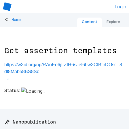
Login
<
Home
Content
Explore
Get assertion templates
https://w3id.org/np/RAoEo6jLZlH6sJeI6Lw3CIBfirDOscT8
dI8Mab58BS8Sc
Status:
📌 Nanopublication