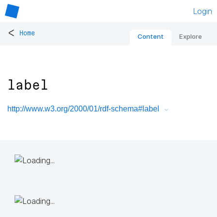
Login
<
Home
Content
Explore
label
http://www.w3.org/2000/01/rdf-schema#label