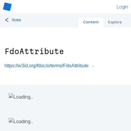
Login
<
Home
Content
Explore
FdoAttribute
https://w3id.org/fdoc/o/terms/FdoAttribute