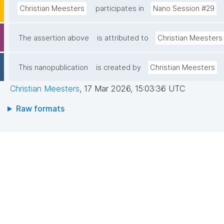
Christian Meesters
participates in
Nano Session #29
The assertion above
is attributed to
Christian Meesters
This nanopublication
is created by
Christian Meesters
Christian Meesters
,
17 Mar 2026, 15:03:36 UTC
Raw formats