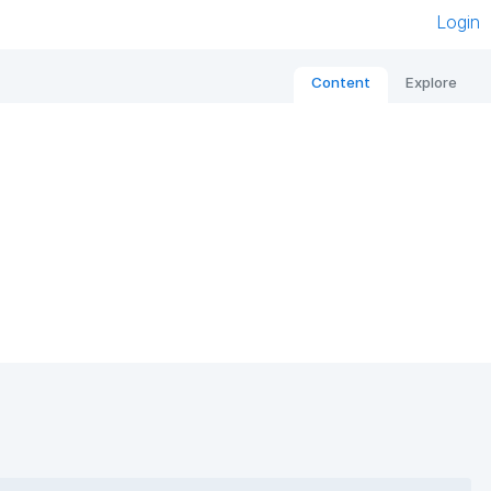
Login
Content
Explore