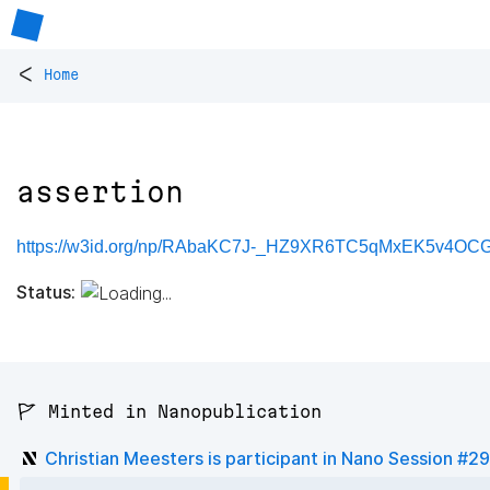
<
Home
assertion
https://w3id.org/np/RAbaKC7J-_HZ9XR6TC5qMxEK5v4OCGF
Status:
🚩 Minted in Nanopublication
Christian Meesters is participant in Nano Session #29