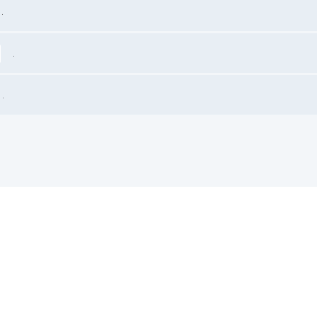
.
.
.