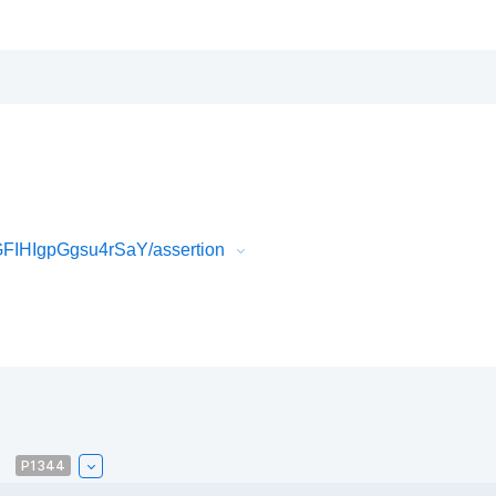
IHIgpGgsu4rSaY/assertion
P1344