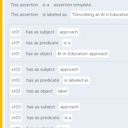
.
This assertion
is a
assertion template
This assertion
is labeled as
"Describing an AI in Educati
.
st01
has as subject
approach
.
st01
has as predicate
is a
.
st01
has as object
AI-in-Education-approach
.
st02
has as subject
approach
.
st02
has as predicate
is labeled as
.
st02
has as object
label
.
st03
has as subject
approach
.
st03
has as predicate
is a