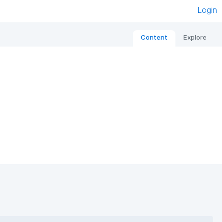
Login
Content
Explore