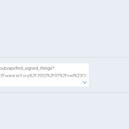
.
opub/api/find_signed_things?
2Fwww.w3.org%2F2002%2F07%2Fowl%23Cl
.