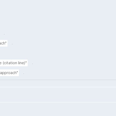
.
.
ach"
.
 (citation line)"
.
n approach"