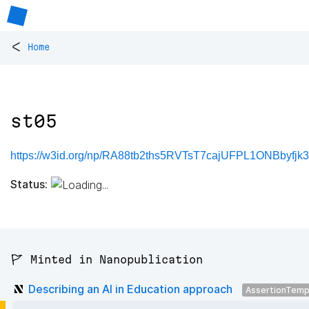
<
Home
st05
https://w3id.org/np/RA88tb2ths5RVTsT7cajUFPL1ONBbyfj
Status:
🚩 Minted in Nanopublication
Describing an AI in Education approach
AssertionTemp