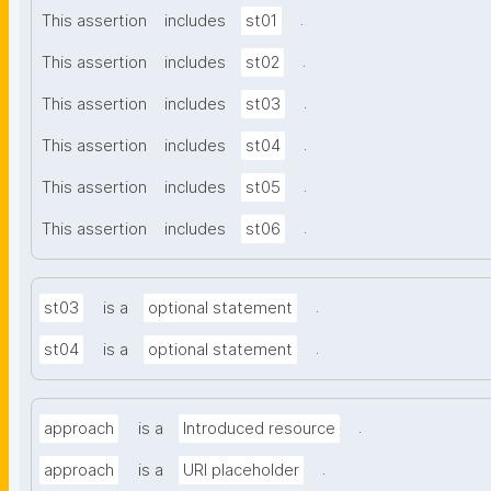
.
This assertion
includes
st01
.
This assertion
includes
st02
.
This assertion
includes
st03
.
This assertion
includes
st04
.
This assertion
includes
st05
.
This assertion
includes
st06
.
st03
is a
optional statement
.
st04
is a
optional statement
.
approach
is a
Introduced resource
.
approach
is a
URI placeholder