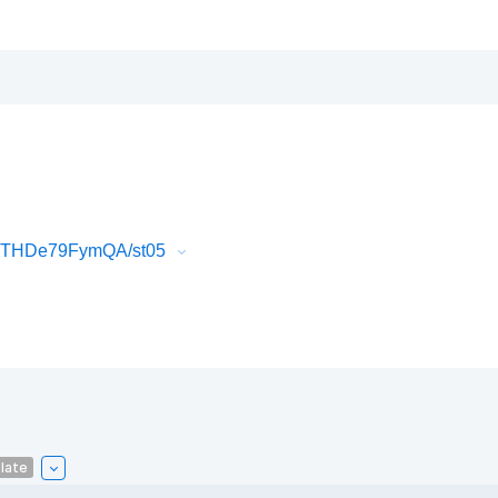
k3THDe79FymQA/st05
late