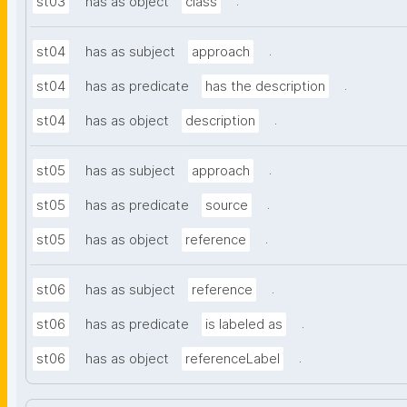
.
st03
has as object
class
.
st04
has as subject
approach
.
st04
has as predicate
has the description
.
st04
has as object
description
.
st05
has as subject
approach
.
st05
has as predicate
source
.
st05
has as object
reference
.
st06
has as subject
reference
.
st06
has as predicate
is labeled as
.
st06
has as object
referenceLabel