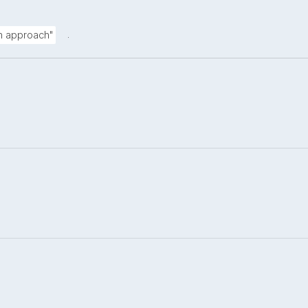
.
on approach"