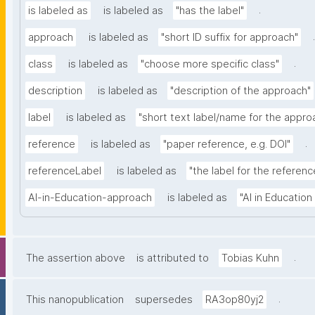
.
is labeled as
is labeled as
"has the label"
.
approach
is labeled as
"short ID suffix for approach"
.
class
is labeled as
"choose more specific class"
description
is labeled as
"description of the approach"
label
is labeled as
"short text label/name for the appro
.
reference
is labeled as
"paper reference, e.g. DOI"
referenceLabel
is labeled as
"the label for the reference
AI-in-Education-approach
is labeled as
"AI in Educatio
.
The assertion above
is attributed to
Tobias Kuhn
.
This nanopublication
supersedes
RA3op80yj2