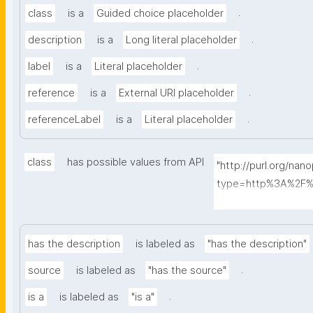
.
class
is a
Guided choice placeholder
.
description
is a
Long literal placeholder
.
label
is a
Literal placeholder
.
reference
is a
External URI placeholder
.
referenceLabel
is a
Literal placeholder
class
has possible values from API
"http://purl.org/nan
type=http%3A%2F%
ass&searchterm="
has the description
is labeled as
"has the description"
.
source
is labeled as
"has the source"
.
is a
is labeled as
"is a"