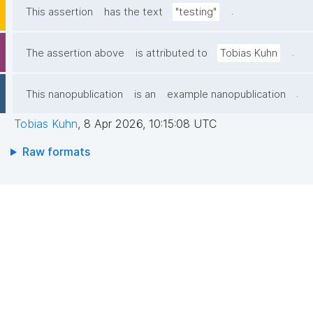
.
This assertion
has the text
"testing"
.
The assertion above
is attributed to
Tobias Kuhn
.
This nanopublication
is an
example nanopublication
Tobias Kuhn
,
8 Apr 2026, 10:15:08 UTC
Raw formats