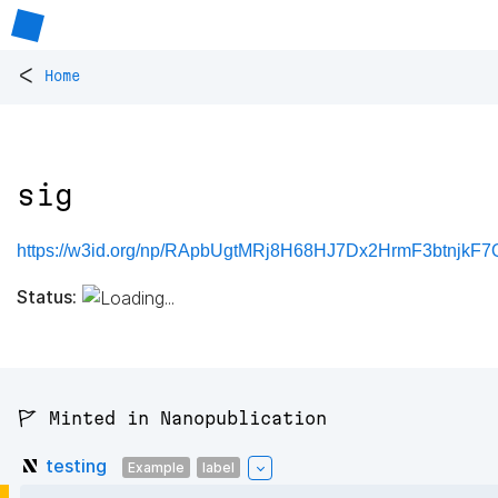
<
Home
sig
https://w3id.org/np/RApbUgtMRj8H68HJ7Dx2HrmF3btnjkF
Status:
🚩 Minted in Nanopublication
testing
Example
label