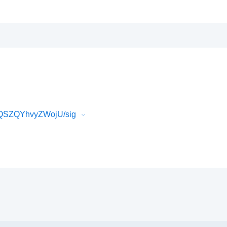
7QSZQYhvyZWojU/sig