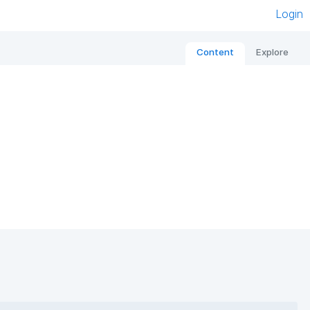
Login
Content
Explore