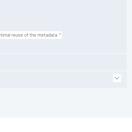
.
timal reuse of the metadata. "