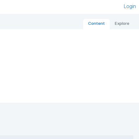
Login
Content
Explore