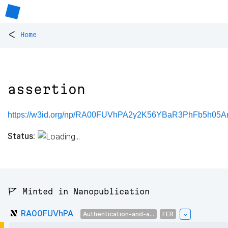
<
Home
assertion
https://w3id.org/np/RA00FUVhPA2y2K56YBaR3PhFb5h05A
Status:
🚩 Minted in Nanopublication
RA00FUVhPA
Authentication-and-a...
FER