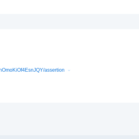
nOmoKiOf4EsnJQY/assertion