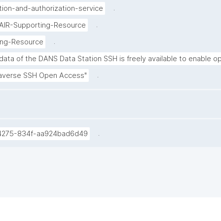
.
tion-and-authorization-service
.
FAIR-Supporting-Resource
.
ing-Resource
ata of the DANS Data Station SSH is freely available to enable op
.
averse SSH Open Access"
.
4275-834f-aa924bad6d49