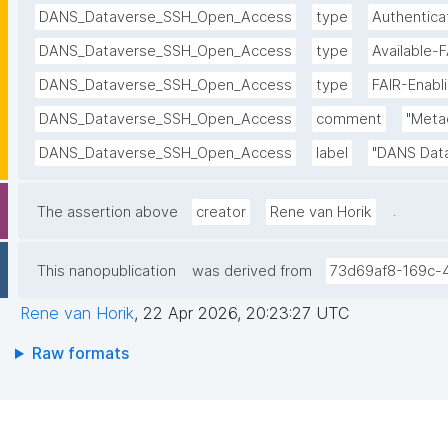
DANS_Dataverse_SSH_Open_Access
type
Authentica
DANS_Dataverse_SSH_Open_Access
type
Available-
DANS_Dataverse_SSH_Open_Access
type
FAIR-Enabl
DANS_Dataverse_SSH_Open_Access
comment
"Metad
DANS_Dataverse_SSH_Open_Access
label
"DANS Dat
.
The assertion above
creator
Rene van Horik
This nanopublication
was derived from
73d69af8-169c-
Rene van Horik
,
22 Apr 2026, 20:23:27 UTC
Raw formats