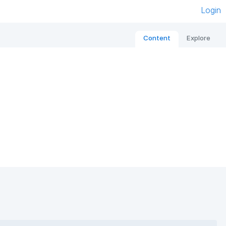
Login
Content
Explore