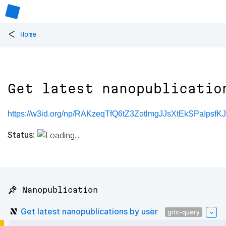
<
Home
Get latest nanopublicatio
https://w3id.org/np/RAKzeqTfQ6tZ3ZotlmgJJsXtEkSPaIpsf
Status:
📌 Nanopublication
Get latest nanopublications by user
grlc-query