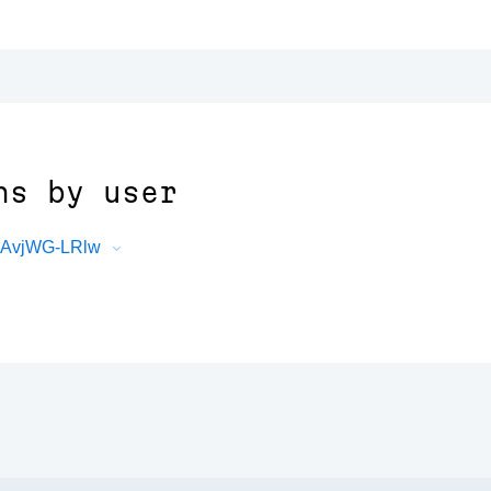
ns by user
KJAvjWG-LRlw