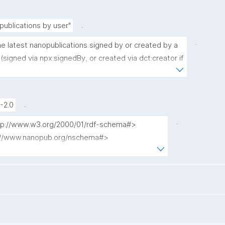
.
publications by user"
.
he latest nanopublications signed by or created by a 
(signed via npx:signedBy, or created via dct:creator if 
nedBy is present)."
.
-2.0
.
http://www.w3.org/2000/01/rdf-schema#>

p://www.nanopub.org/nschema#>

p://purl.org/nanopub/admin/>

://purl.org/nanopub/x/>

tp://www.w3.org/2001/XMLSchema#>

://purl.org/dc/terms/>

 where {
