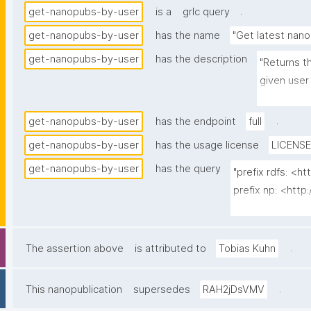
.
get-nanopubs-by-user
is a
grlc query
get-nanopubs-by-user
has the name
"Get latest nano
get-nanopubs-by-user
has the description
"Returns t
given user 
no npx:sig
.
get-nanopubs-by-user
has the endpoint
full
get-nanopubs-by-user
has the usage license
LICENSE
get-nanopubs-by-user
has the query
"prefix rdfs: <
prefix np: <htt
prefix npa: <htt
prefix npx: <http
prefix xsd: <ht
.
The assertion above
is attributed to
Tobias Kuhn
prefix dct: <http
.
This nanopublication
supersedes
RAH2jDsVMV
select ?np ?date