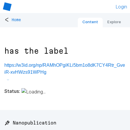
Login
<
Home
Content
Explore
has the label
https://w3id.org/np/RAMhOPgiKLi5bm1o8dK7CY4Rtr_Gve
iR-xvHWzs91WPHg
Status:
📌 Nanopublication