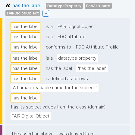
has the label
DatatypeProperty
FdoAttribute
FAIRDigitalObject
has the label
is a
FAIR Digital Object
has the label
is a
FDO attribute
has the label
conforms to
FDO Attribute Profile
has the label
is a
datatype property
has the label
has the label
"has the label"
has the label
is defined as follows:
"A human-readable name for the subject."
has the label
has its subject values from the class (domain)
FAIR Digital Object
The assertion above
was derived from