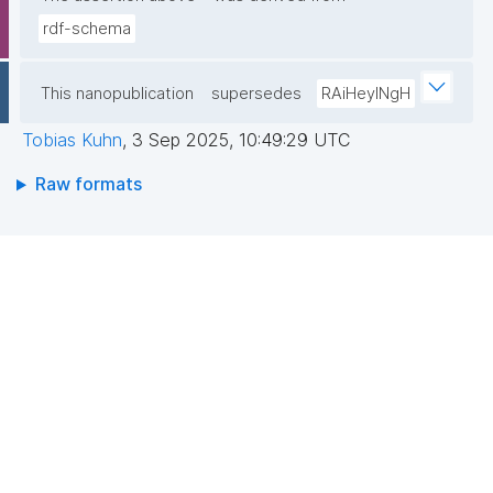
rdf-schema
This nanopublication
supersedes
RAiHeyINgH
Tobias Kuhn
,
3 Sep 2025, 10:49:29 UTC
Raw formats