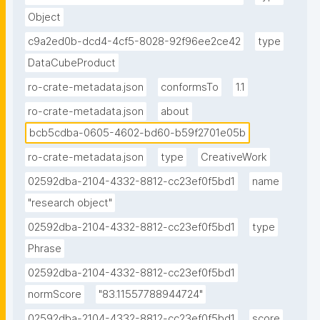
Object
c9a2ed0b-dcd4-4cf5-8028-92f96ee2ce42
type
DataCubeProduct
ro-crate-metadata.json
conformsTo
1.1
ro-crate-metadata.json
about
bcb5cdba-0605-4602-bd60-b59f2701e05b
ro-crate-metadata.json
type
CreativeWork
02592dba-2104-4332-8812-cc23ef0f5bd1
name
"research object"
02592dba-2104-4332-8812-cc23ef0f5bd1
type
Phrase
02592dba-2104-4332-8812-cc23ef0f5bd1
normScore
"83.11557788944724"
02592dba-2104-4332-8812-cc23ef0f5bd1
score