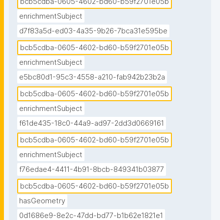
bcb5cdba-0605-4602-bd60-b59f2701e05b
enrichmentSubject
d7f83a5d-ed03-4a35-9b26-7bca31e595be
bcb5cdba-0605-4602-bd60-b59f2701e05b
enrichmentSubject
e5bc80d1-95c3-4558-a210-fab942b23b2a
bcb5cdba-0605-4602-bd60-b59f2701e05b
enrichmentSubject
f61de435-18c0-44a9-ad97-2dd3d0669161
bcb5cdba-0605-4602-bd60-b59f2701e05b
enrichmentSubject
f76edae4-4411-4b91-8bcb-849341b03877
bcb5cdba-0605-4602-bd60-b59f2701e05b
hasGeometry
0d1686e9-8e2c-47dd-bd77-b1b62e1821e1