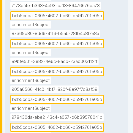
7178df4e-b363-4e93-ba13-89476676da73
bcb5cdba-0605-4602-bd60-b59f2701e05b
enrichmentSubject
87369d80-8dd6-41f6-b5ab-28fb4b8f7e8a
bcb5cdba-0605-4602-bd60-b59f2701e05b
enrichmentSubject
89bfe501-3e82-4e6c-8adb-23ab003112ff
bcb5cdba-0605-4602-bd60-b59f2701e05b
enrichmentSubject
905a0566-41c0-4bf7-820f-8e97f7d8af58
bcb5cdba-0605-4602-bd60-b59f2701e05b
enrichmentSubject
978430da-ebe2-43c4-a057-d6b39578041d
bcb5cdba-0605-4602-bd60-b59f2701e05b