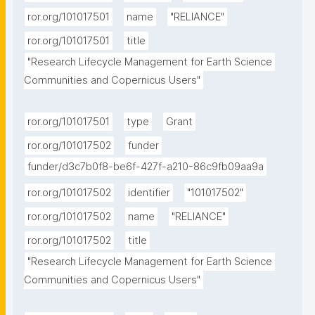
ror.org/101017501
name
"RELIANCE"
ror.org/101017501
title
"Research Lifecycle Management for Earth Science 
Communities and Copernicus Users"
ror.org/101017501
type
Grant
ror.org/101017502
funder
funder/d3c7b0f8-be6f-427f-a210-86c9fb09aa9a
ror.org/101017502
identifier
"101017502"
ror.org/101017502
name
"RELIANCE"
ror.org/101017502
title
"Research Lifecycle Management for Earth Science 
Communities and Copernicus Users"