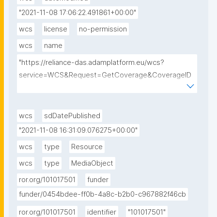
"2021-11-08 17:06:22.491861+00:00"
wcs
license
no-permission
wcs
name
"https://reliance-das.adamplatform.eu/wcs?
service=WCS&Request=GetCoverage&CoverageID
=EU_CAMS_SURFACE_PM10_G&subset=unix(2018-
09-01,2018-09-01)&format=image/tiff"
wcs
sdDatePublished
"2021-11-08 16:31:09.076275+00:00"
wcs
type
Resource
wcs
type
MediaObject
ror.org/101017501
funder
funder/0454bdee-ff0b-4a8c-b2b0-c967882f46cb
ror.org/101017501
identifier
"101017501"