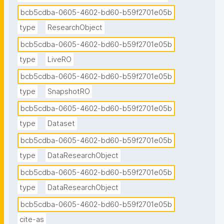
bcb5cdba-0605-4602-bd60-b59f2701e05b
type
ResearchObject
bcb5cdba-0605-4602-bd60-b59f2701e05b
type
LiveRO
bcb5cdba-0605-4602-bd60-b59f2701e05b
type
SnapshotRO
bcb5cdba-0605-4602-bd60-b59f2701e05b
type
Dataset
bcb5cdba-0605-4602-bd60-b59f2701e05b
type
DataResearchObject
bcb5cdba-0605-4602-bd60-b59f2701e05b
type
DataResearchObject
bcb5cdba-0605-4602-bd60-b59f2701e05b
cite-as