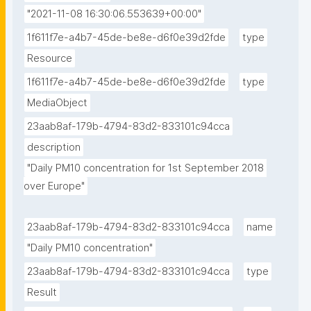
"2021-11-08 16:30:06.553639+00:00"
1f611f7e-a4b7-45de-be8e-d6f0e39d2fde
type
Resource
1f611f7e-a4b7-45de-be8e-d6f0e39d2fde
type
MediaObject
23aab8af-179b-4794-83d2-833101c94cca
description
"Daily PM10 concentration for 1st September 2018 
over Europe"
23aab8af-179b-4794-83d2-833101c94cca
name
"Daily PM10 concentration"
23aab8af-179b-4794-83d2-833101c94cca
type
Result