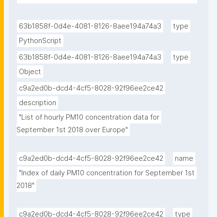
63b1858f-0d4e-4081-8126-8aee194a74a3
type
PythonScript
63b1858f-0d4e-4081-8126-8aee194a74a3
type
Object
c9a2ed0b-dcd4-4cf5-8028-92f96ee2ce42
description
"List of hourly PM10 concentration data for 
September 1st 2018 over Europe"
c9a2ed0b-dcd4-4cf5-8028-92f96ee2ce42
name
"Index of daily PM10 concentration for September 1st 
2018"
c9a2ed0b-dcd4-4cf5-8028-92f96ee2ce42
type