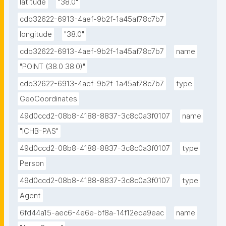
latitude
"38.0"
cdb32622-6913-4aef-9b2f-1a45af78c7b7
longitude
"38.0"
cdb32622-6913-4aef-9b2f-1a45af78c7b7
name
"POINT (38.0 38.0)"
cdb32622-6913-4aef-9b2f-1a45af78c7b7
type
GeoCoordinates
49d0ccd2-08b8-4188-8837-3c8c0a3f0107
name
"ICHB-PAS"
49d0ccd2-08b8-4188-8837-3c8c0a3f0107
type
Person
49d0ccd2-08b8-4188-8837-3c8c0a3f0107
type
Agent
6fd44a15-aec6-4e6e-bf8a-14f12eda9eac
name