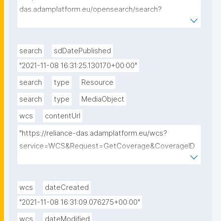
das.adamplatform.eu/opensearch/search?
datasetId=EU_CAMS_SURFACE_PM10_G&startDate=
2018-09-01&endDate=2018-09-01"
search
sdDatePublished
"2021-11-08 16:31:25.130170+00:00"
search
type
Resource
search
type
MediaObject
wcs
contentUrl
"https://reliance-das.adamplatform.eu/wcs?
service=WCS&Request=GetCoverage&CoverageID
=EU_CAMS_SURFACE_PM10_G&subset=unix(2018-
09-01,2018-09-01)&format=image/tiff"
wcs
dateCreated
"2021-11-08 16:31:09.076275+00:00"
wcs
dateModified