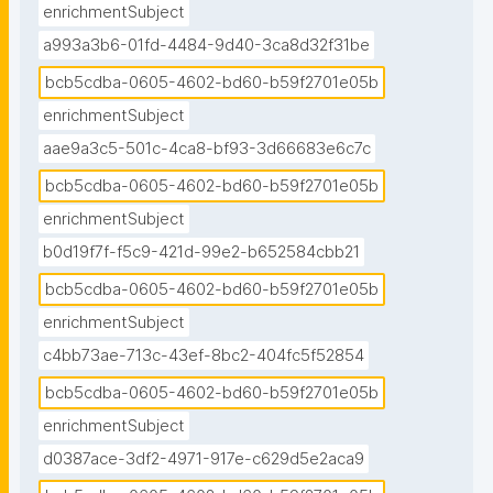
enrichmentSubject
a993a3b6-01fd-4484-9d40-3ca8d32f31be
bcb5cdba-0605-4602-bd60-b59f2701e05b
enrichmentSubject
aae9a3c5-501c-4ca8-bf93-3d66683e6c7c
bcb5cdba-0605-4602-bd60-b59f2701e05b
enrichmentSubject
b0d19f7f-f5c9-421d-99e2-b652584cbb21
bcb5cdba-0605-4602-bd60-b59f2701e05b
enrichmentSubject
c4bb73ae-713c-43ef-8bc2-404fc5f52854
bcb5cdba-0605-4602-bd60-b59f2701e05b
enrichmentSubject
d0387ace-3df2-4971-917e-c629d5e2aca9