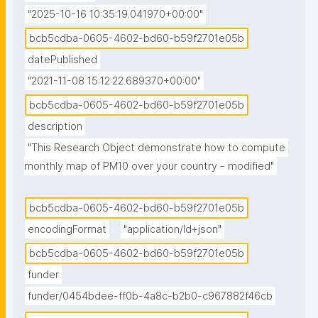
"2025-10-16 10:35:19.041970+00:00"
bcb5cdba-0605-4602-bd60-b59f2701e05b
datePublished
"2021-11-08 15:12:22.689370+00:00"
bcb5cdba-0605-4602-bd60-b59f2701e05b
description
"This Research Object demonstrate how to compute 
monthly map of PM10 over your country - modified"
bcb5cdba-0605-4602-bd60-b59f2701e05b
encodingFormat
"application/ld+json"
bcb5cdba-0605-4602-bd60-b59f2701e05b
funder
funder/0454bdee-ff0b-4a8c-b2b0-c967882f46cb