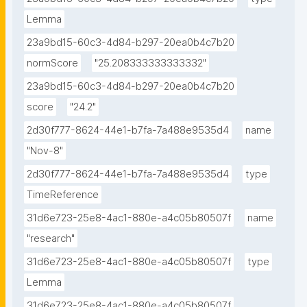
Lemma
23a9bd15-60c3-4d84-b297-20ea0b4c7b20
normScore
"25.208333333333332"
23a9bd15-60c3-4d84-b297-20ea0b4c7b20
score
"24.2"
2d30f777-8624-44e1-b7fa-7a488e9535d4
name
"Nov-8"
2d30f777-8624-44e1-b7fa-7a488e9535d4
type
TimeReference
31d6e723-25e8-4ac1-880e-a4c05b80507f
name
"research"
31d6e723-25e8-4ac1-880e-a4c05b80507f
type
Lemma
31d6e723-25e8-4ac1-880e-a4c05b80507f