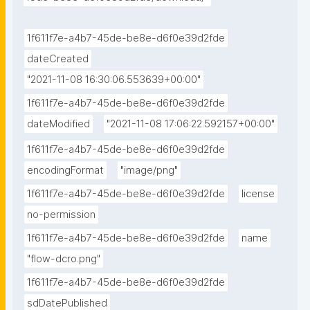
1f611f7e-a4b7-45de-be8e-d6f0e39d2fde
dateCreated
"2021-11-08 16:30:06.553639+00:00"
1f611f7e-a4b7-45de-be8e-d6f0e39d2fde
dateModified
"2021-11-08 17:06:22.592157+00:00"
1f611f7e-a4b7-45de-be8e-d6f0e39d2fde
encodingFormat
"image/png"
1f611f7e-a4b7-45de-be8e-d6f0e39d2fde
license
no-permission
1f611f7e-a4b7-45de-be8e-d6f0e39d2fde
name
"flow-dcro.png"
1f611f7e-a4b7-45de-be8e-d6f0e39d2fde
sdDatePublished