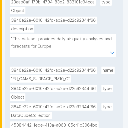
23aab8af-179b-4794-83d2-833101c94cca
type
Object
3840e22e-6010-42fd-ab2e-d22c92344f66
description
"This dataset provides daily air quality analyses and 
forecasts for Europe.

CAMS produces specific daily air quality analyses 
and forecasts for the European domain at 
3840e22e-6010-42fd-ab2e-d22c92344f66
name
significantly higher spatial resolution (0.1 degrees, 
"EU_CAMS_SURFACE_PM10_G"
approx. 10km) than is available from the global 
3840e22e-6010-42fd-ab2e-d22c92344f66
type
analyses and forecasts. The production is based on 
Object
an ensemble of nine air quality forecasting systems 
across Europe. A median ensemble is calculated 
3840e22e-6010-42fd-ab2e-d22c92344f66
type
from individual outputs, since ensemble products 
DataCubeCollection
yield on average better performance than the 
45384442-1ede-413a-a860-05c41c3064bd