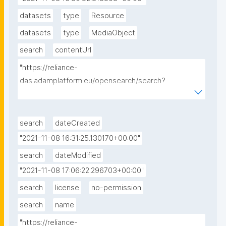
datasets
type
Resource
datasets
type
MediaObject
search
contentUrl
"https://reliance-
das.adamplatform.eu/opensearch/search?
datasetId=EU_CAMS_SURFACE_PM10_G&startDate=
2018-09-01&endDate=2018-09-01"
search
dateCreated
"2021-11-08 16:31:25.130170+00:00"
search
dateModified
"2021-11-08 17:06:22.296703+00:00"
search
license
no-permission
search
name
"https://reliance-