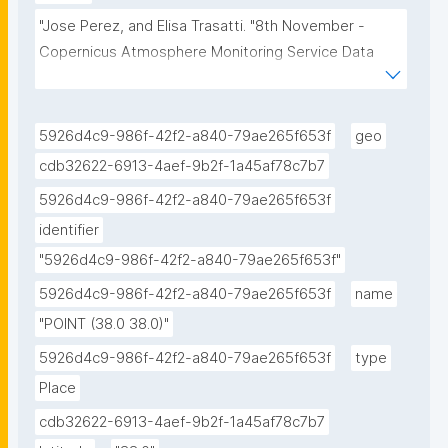
"Jose Perez, and Elisa Trasatti. "8th November - 
Copernicus Atmosphere Monitoring Service Data 
Cube Research Object - snapshot." ROHub. Nov 08 
,2021. https://doi.org/10.24424/1k12-x394."
5926d4c9-986f-42f2-a840-79ae265f653f
geo
cdb32622-6913-4aef-9b2f-1a45af78c7b7
5926d4c9-986f-42f2-a840-79ae265f653f
identifier
"5926d4c9-986f-42f2-a840-79ae265f653f"
5926d4c9-986f-42f2-a840-79ae265f653f
name
"POINT (38.0 38.0)"
5926d4c9-986f-42f2-a840-79ae265f653f
type
Place
cdb32622-6913-4aef-9b2f-1a45af78c7b7