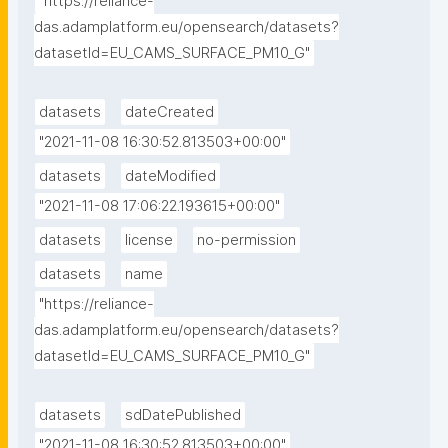
"https://reliance-
das.adamplatform.eu/opensearch/datasets?
datasetId=EU_CAMS_SURFACE_PM10_G"
datasets
dateCreated
"2021-11-08 16:30:52.813503+00:00"
datasets
dateModified
"2021-11-08 17:06:22.193615+00:00"
datasets
license
no-permission
datasets
name
"https://reliance-
das.adamplatform.eu/opensearch/datasets?
datasetId=EU_CAMS_SURFACE_PM10_G"
datasets
sdDatePublished
"2021-11-08 16:30:52.813503+00:00"