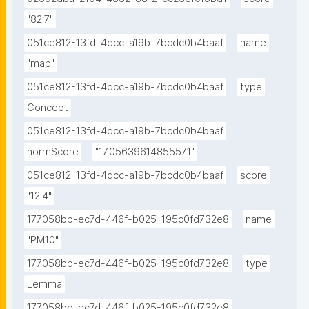
"82.7"
051ce812-13fd-4dcc-a19b-7bcdc0b4baaf
name
"map"
051ce812-13fd-4dcc-a19b-7bcdc0b4baaf
type
Concept
051ce812-13fd-4dcc-a19b-7bcdc0b4baaf
normScore
"17.05639614855571"
051ce812-13fd-4dcc-a19b-7bcdc0b4baaf
score
"12.4"
177058bb-ec7d-446f-b025-195c0fd732e8
name
"PM10"
177058bb-ec7d-446f-b025-195c0fd732e8
type
Lemma
177058bb-ec7d-446f-b025-195c0fd732e8