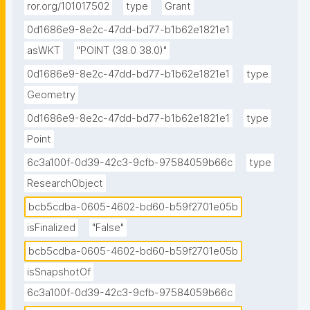
ror.org/101017502
type
Grant
0d1686e9-8e2c-47dd-bd77-b1b62e1821e1
asWKT
"POINT (38.0 38.0)"
0d1686e9-8e2c-47dd-bd77-b1b62e1821e1
type
Geometry
0d1686e9-8e2c-47dd-bd77-b1b62e1821e1
type
Point
6c3a100f-0d39-42c3-9cfb-97584059b66c
type
ResearchObject
bcb5cdba-0605-4602-bd60-b59f2701e05b
isFinalized
"False"
bcb5cdba-0605-4602-bd60-b59f2701e05b
isSnapshotOf
6c3a100f-0d39-42c3-9cfb-97584059b66c