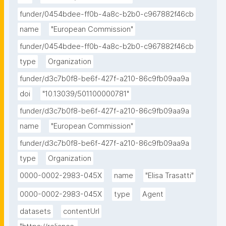
funder/0454bdee-ff0b-4a8c-b2b0-c967882f46cb
name
"European Commission"
funder/0454bdee-ff0b-4a8c-b2b0-c967882f46cb
type
Organization
funder/d3c7b0f8-be6f-427f-a210-86c9fb09aa9a
doi
"10.13039/501100000781"
funder/d3c7b0f8-be6f-427f-a210-86c9fb09aa9a
name
"European Commission"
funder/d3c7b0f8-be6f-427f-a210-86c9fb09aa9a
type
Organization
0000-0002-2983-045X
name
"Elisa Trasatti"
0000-0002-2983-045X
type
Agent
datasets
contentUrl