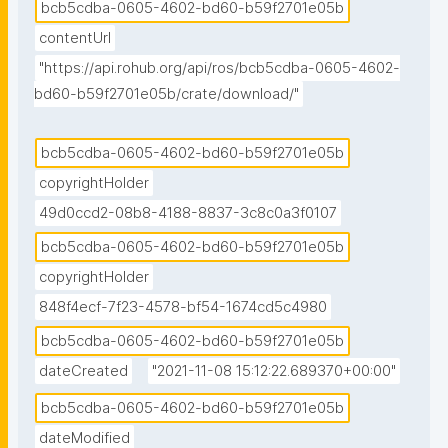
bcb5cdba-0605-4602-bd60-b59f2701e05b
contentUrl
"https://api.rohub.org/api/ros/bcb5cdba-0605-4602-
bd60-b59f2701e05b/crate/download/"
bcb5cdba-0605-4602-bd60-b59f2701e05b
copyrightHolder
49d0ccd2-08b8-4188-8837-3c8c0a3f0107
bcb5cdba-0605-4602-bd60-b59f2701e05b
copyrightHolder
848f4ecf-7f23-4578-bf54-1674cd5c4980
bcb5cdba-0605-4602-bd60-b59f2701e05b
dateCreated
"2021-11-08 15:12:22.689370+00:00"
bcb5cdba-0605-4602-bd60-b59f2701e05b
dateModified