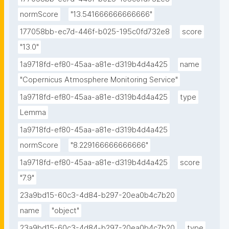
normScore
"13.541666666666666"
177058bb-ec7d-446f-b025-195c0fd732e8
score
"13.0"
1a9718fd-ef80-45aa-a81e-d319b4d4a425
name
"Copernicus Atmosphere Monitoring Service"
1a9718fd-ef80-45aa-a81e-d319b4d4a425
type
Lemma
1a9718fd-ef80-45aa-a81e-d319b4d4a425
normScore
"8.229166666666666"
1a9718fd-ef80-45aa-a81e-d319b4d4a425
score
"7.9"
23a9bd15-60c3-4d84-b297-20ea0b4c7b20
name
"object"
23a9bd15-60c3-4d84-b297-20ea0b4c7b20
type