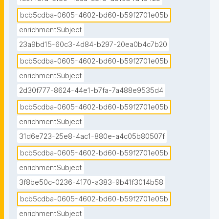
bcb5cdba-0605-4602-bd60-b59f2701e05b
enrichmentSubject
23a9bd15-60c3-4d84-b297-20ea0b4c7b20
bcb5cdba-0605-4602-bd60-b59f2701e05b
enrichmentSubject
2d30f777-8624-44e1-b7fa-7a488e9535d4
bcb5cdba-0605-4602-bd60-b59f2701e05b
enrichmentSubject
31d6e723-25e8-4ac1-880e-a4c05b80507f
bcb5cdba-0605-4602-bd60-b59f2701e05b
enrichmentSubject
3f8be50c-0236-4170-a383-9b41f3014b58
bcb5cdba-0605-4602-bd60-b59f2701e05b
enrichmentSubject