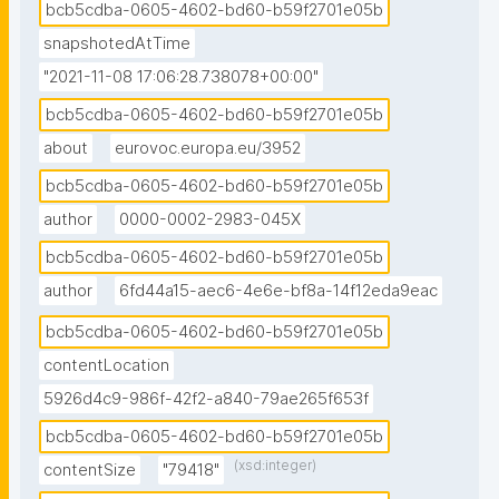
bcb5cdba-0605-4602-bd60-b59f2701e05b
snapshotedAtTime
"2021-11-08 17:06:28.738078+00:00"
bcb5cdba-0605-4602-bd60-b59f2701e05b
about
eurovoc.europa.eu/3952
bcb5cdba-0605-4602-bd60-b59f2701e05b
author
0000-0002-2983-045X
bcb5cdba-0605-4602-bd60-b59f2701e05b
author
6fd44a15-aec6-4e6e-bf8a-14f12eda9eac
bcb5cdba-0605-4602-bd60-b59f2701e05b
contentLocation
5926d4c9-986f-42f2-a840-79ae265f653f
bcb5cdba-0605-4602-bd60-b59f2701e05b
(xsd:integer)
contentSize
"79418"