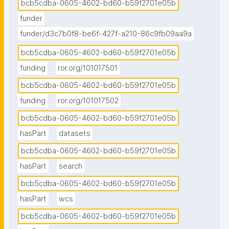
bcb5cdba-0605-4602-bd60-b59f2701e05b
funder
funder/d3c7b0f8-be6f-427f-a210-86c9fb09aa9a
bcb5cdba-0605-4602-bd60-b59f2701e05b
funding
ror.org/101017501
bcb5cdba-0605-4602-bd60-b59f2701e05b
funding
ror.org/101017502
bcb5cdba-0605-4602-bd60-b59f2701e05b
hasPart
datasets
bcb5cdba-0605-4602-bd60-b59f2701e05b
hasPart
search
bcb5cdba-0605-4602-bd60-b59f2701e05b
hasPart
wcs
bcb5cdba-0605-4602-bd60-b59f2701e05b