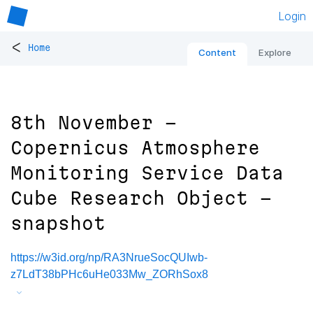
Login
<
Home
Content
Explore
8th November -
Copernicus Atmosphere
Monitoring Service Data
Cube Research Object -
snapshot
https://w3id.org/np/RA3NrueSocQUIwb-
z7LdT38bPHc6uHe033Mw_ZORhSox8