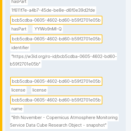
hasPart
1f611f7e-a4b7-45de-be8e-d6f0e39d2fde
bcb5cdba-0605-4602-bd60-b59f2701e05b
hasPart
.YYlWo9nMI-Q
bcb5cdba-0605-4602-bd60-b59f2701e05b
identifier
"https://w3id.org/ro-id/bcb5cdba-0605-4602-bd60-
b59f2701e05b"
bcb5cdba-0605-4602-bd60-b59f2701e05b
license
license
bcb5cdba-0605-4602-bd60-b59f2701e05b
name
"8th November - Copernicus Atmosphere Monitoring 
Service Data Cube Research Object - snapshot"