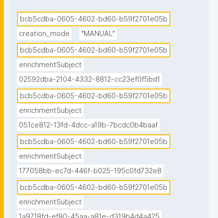
bcb5cdba-0605-4602-bd60-b59f2701e05b
creation_mode
"MANUAL"
bcb5cdba-0605-4602-bd60-b59f2701e05b
enrichmentSubject
02592dba-2104-4332-8812-cc23ef0f5bd1
bcb5cdba-0605-4602-bd60-b59f2701e05b
enrichmentSubject
051ce812-13fd-4dcc-a19b-7bcdc0b4baaf
bcb5cdba-0605-4602-bd60-b59f2701e05b
enrichmentSubject
177058bb-ec7d-446f-b025-195c0fd732e8
bcb5cdba-0605-4602-bd60-b59f2701e05b
enrichmentSubject
1a9718fd-ef80-45aa-a81e-d319b4d4a425