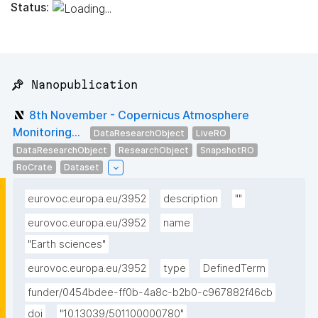
Status:
📌 Nanopublication
8th November - Copernicus Atmosphere
Monitoring...
DataResearchObject
LiveRO
DataResearchObject
ResearchObject
SnapshotRO
RoCrate
Dataset
eurovoc.europa.eu/3952
description
""
eurovoc.europa.eu/3952
name
"Earth sciences"
eurovoc.europa.eu/3952
type
DefinedTerm
funder/0454bdee-ff0b-4a8c-b2b0-c967882f46cb
doi
"10.13039/501100000780"