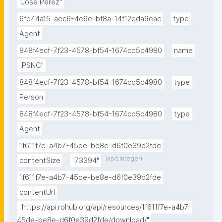
"Jose Perez"
6fd44a15-aec6-4e6e-bf8a-14f12eda9eac
type
Agent
848f4ecf-7f23-4578-bf54-1674cd5c4980
name
"PSNC"
848f4ecf-7f23-4578-bf54-1674cd5c4980
type
Person
848f4ecf-7f23-4578-bf54-1674cd5c4980
type
Agent
1f611f7e-a4b7-45de-be8e-d6f0e39d2fde
(xsd:integer)
contentSize
"73394"
1f611f7e-a4b7-45de-be8e-d6f0e39d2fde
contentUrl
"https://api.rohub.org/api/resources/1f611f7e-a4b7-
45de-be8e-d6f0e39d2fde/download/"