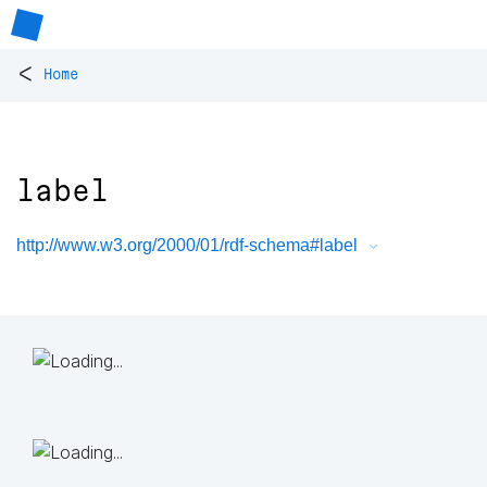
<
Home
label
http://www.w3.org/2000/01/rdf-schema#label