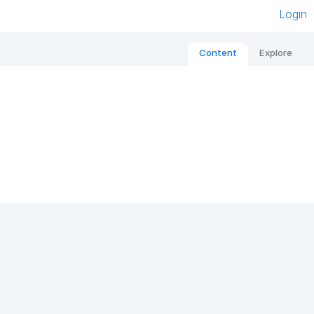
Login
Content
Explore