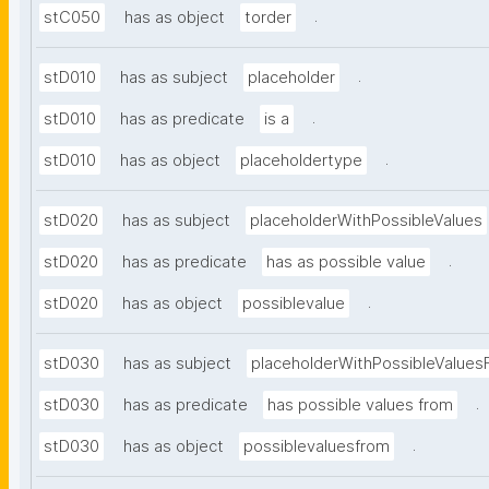
.
stC050
has as object
torder
.
stD010
has as subject
placeholder
.
stD010
has as predicate
is a
.
stD010
has as object
placeholdertype
stD020
has as subject
placeholderWithPossibleValues
.
stD020
has as predicate
has as possible value
.
stD020
has as object
possiblevalue
stD030
has as subject
placeholderWithPossibleValues
.
stD030
has as predicate
has possible values from
.
stD030
has as object
possiblevaluesfrom