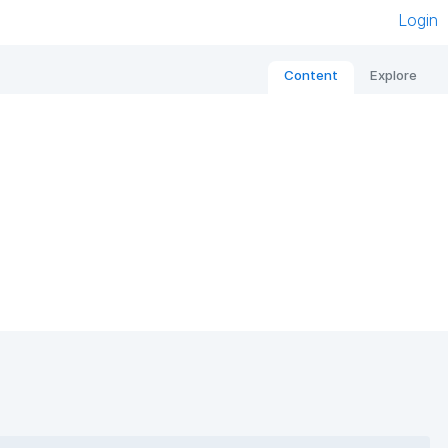
Login
Content
Explore