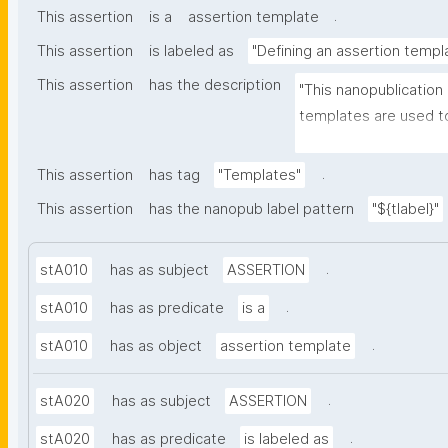
.
This assertion
is a
assertion template
This assertion
is labeled as
"Defining an assertion templ
This assertion
has the description
"This nanopublication
templates are used to
part of nanopublicatio
.
This assertion
has tag
"Templates"
This assertion
has the nanopub label pattern
"${tlabel}"
.
stA010
has as subject
ASSERTION
.
stA010
has as predicate
is a
.
stA010
has as object
assertion template
.
stA020
has as subject
ASSERTION
.
stA020
has as predicate
is labeled as