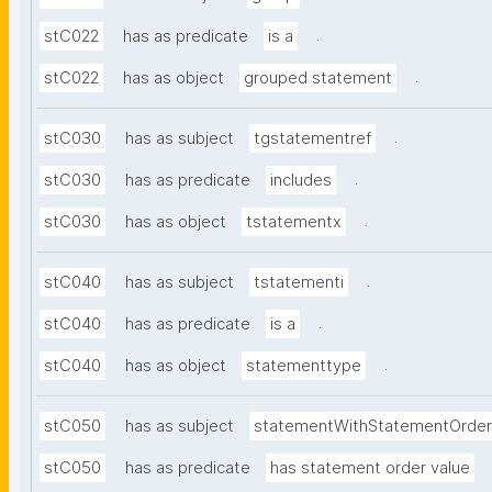
.
stC022
has as predicate
is a
.
stC022
has as object
grouped statement
.
stC030
has as subject
tgstatementref
.
stC030
has as predicate
includes
.
stC030
has as object
tstatementx
.
stC040
has as subject
tstatementi
.
stC040
has as predicate
is a
.
stC040
has as object
statementtype
stC050
has as subject
statementWithStatementOrder
stC050
has as predicate
has statement order value