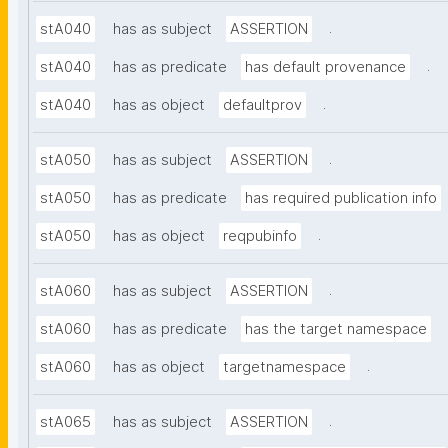
.
stA040
has as subject
ASSERTION
.
stA040
has as predicate
has default provenance
.
stA040
has as object
defaultprov
.
stA050
has as subject
ASSERTION
stA050
has as predicate
has required publication info
.
stA050
has as object
reqpubinfo
.
stA060
has as subject
ASSERTION
stA060
has as predicate
has the target namespace
.
stA060
has as object
targetnamespace
.
stA065
has as subject
ASSERTION