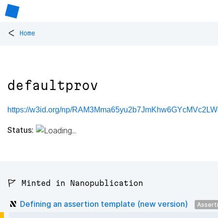
<
Home
defaultprov
https://w3id.org/np/RAM3Mma65yu2b7JmKhw6GYcMVc2LWd
Status:
🚩 Minted in Nanopublication
Defining an assertion template (new version)
Assert