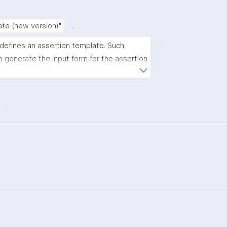
.
ate (new version)"
.
 defines an assertion template. Such 
 generate the input form for the assertion 
ns."
.