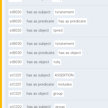
.
stB020
has as subject
tstatement
.
stB020
has as predicate
has as predicate
.
stB020
has as object
tpred
.
stB030
has as subject
tstatement
.
stB030
has as predicate
has as object
.
stB030
has as object
tobj
.
stC021
has as subject
ASSERTION
.
stC021
has as predicate
includes
.
stC021
has as object
group
.
stC022
has as subject
group