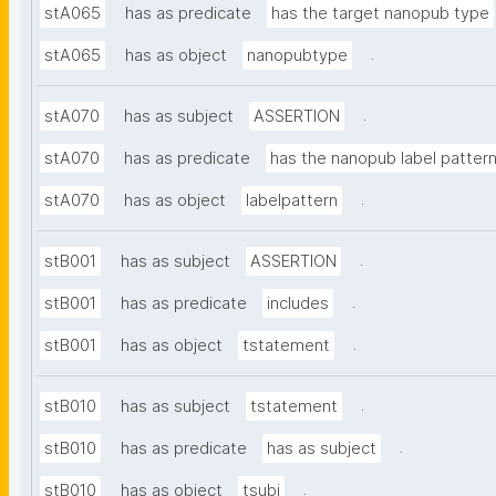
stA065
has as predicate
has the target nanopub type
.
stA065
has as object
nanopubtype
.
stA070
has as subject
ASSERTION
stA070
has as predicate
has the nanopub label patter
.
stA070
has as object
labelpattern
.
stB001
has as subject
ASSERTION
.
stB001
has as predicate
includes
.
stB001
has as object
tstatement
.
stB010
has as subject
tstatement
.
stB010
has as predicate
has as subject
.
stB010
has as object
tsubj