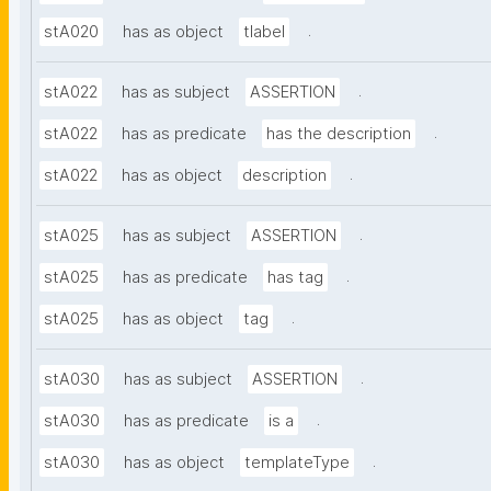
.
stA020
has as object
tlabel
.
stA022
has as subject
ASSERTION
.
stA022
has as predicate
has the description
.
stA022
has as object
description
.
stA025
has as subject
ASSERTION
.
stA025
has as predicate
has tag
.
stA025
has as object
tag
.
stA030
has as subject
ASSERTION
.
stA030
has as predicate
is a
.
stA030
has as object
templateType