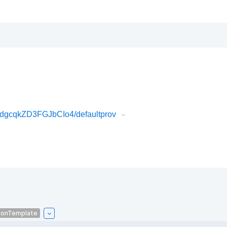
gcqkZD3FGJbCIo4/defaultprov
ionTemplate