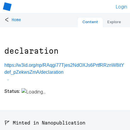
Login
<
Home
Content
Explore
declaration
https://w3id.org/np/RAqgi77Tjes2NdOXJs6PrtfRRznW8itY
def_pZekwsZmA/declaration
Status:
🚩 Minted in Nanopublication