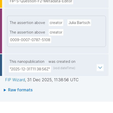
FIP-S-Question-F2-Metadata-Editor
The assertion above
creator
Julia Bartsch
The assertion above
creator
0009-0007-0787-5108
This nanopublication
was created on
(xsd:dateTime)
"2025-12-31T11:38:56Z"
FIP Wizard
,
31 Dec 2025, 11:38:56 UTC
Raw formats