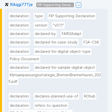
RAqgi77Tje
FIP-Supporting-Decla...
declaration
type
FIP-Supporting-Declaration
declaration
version
"v0.1.1"
declaration
declared-by
FAIR2Adapt
declaration
declared-for-case-study
F2A-CS6
declaration
declared-for-digital-object-type
Policy-Document
declaration
declared-for-sample-digital-object
Klimaanpassungsstrategie_BremenBremerhaven_202
5.pdf
declaration
declares-planned-use-of
ROhub
declaration
refers-to-question