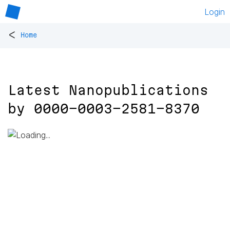
Login
<
Home
Latest Nanopublications
by
0000-0003-2581-8370