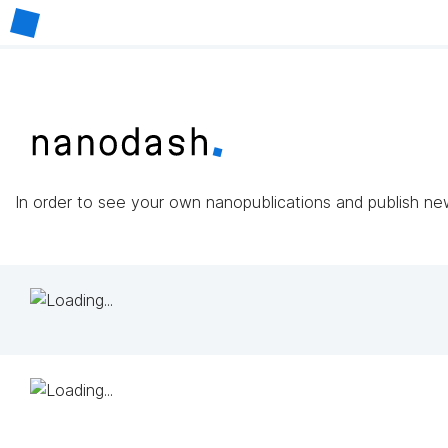
In order to see your own nanopublications and publish n