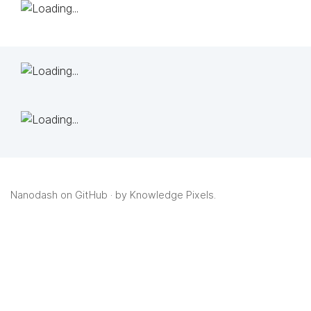
Nanodash on GitHub
· by
Knowledge Pixels
.