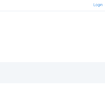
Login