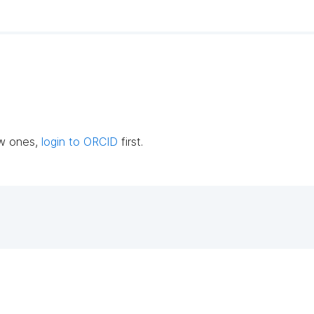
ew ones,
login to ORCID
first.