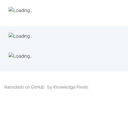
Nanodash on GitHub
· by
Knowledge Pixels
.