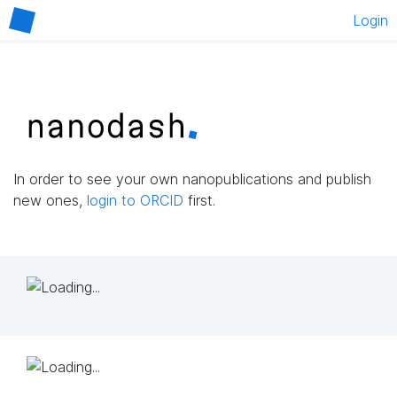
Login
In order to see your own nanopublications and publish
new ones,
login to ORCID
first.