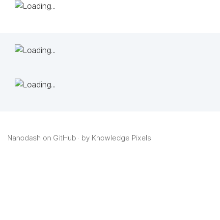
Nanodash on GitHub
· by
Knowledge Pixels
.