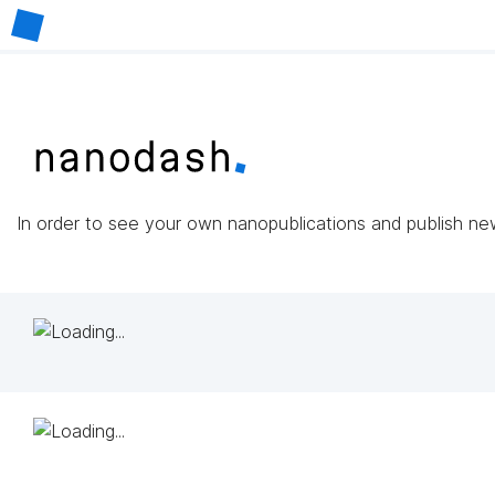
In order to see your own nanopublications and publish n