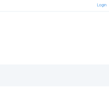
Login