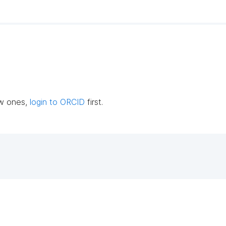
ew ones,
login to ORCID
first.