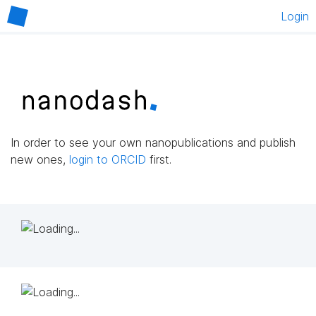
Login
In order to see your own nanopublications and publish
new ones,
login to ORCID
first.