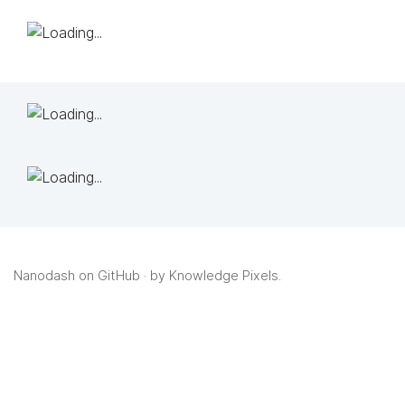
Nanodash on GitHub
· by
Knowledge Pixels
.