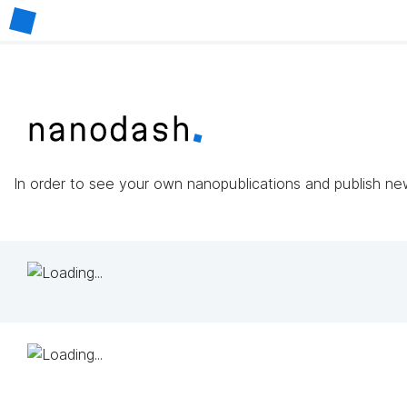
In order to see your own nanopublications and publish n