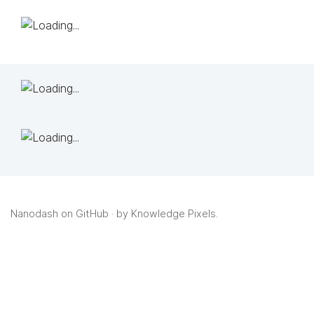
Nanodash on GitHub
· by
Knowledge Pixels
.