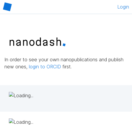
Login
In order to see your own nanopublications and publish
new ones,
login to ORCID
first.