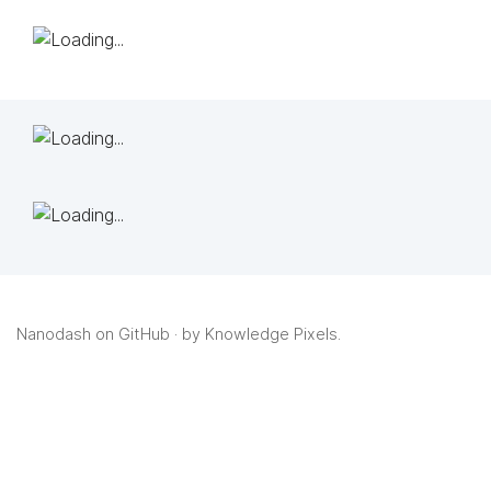
Nanodash on GitHub
· by
Knowledge Pixels
.