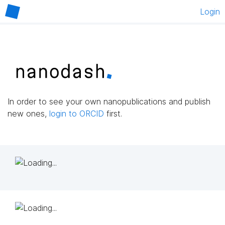
Login
In order to see your own nanopublications and publish
new ones,
login to ORCID
first.