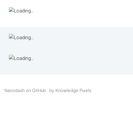
Nanodash on GitHub
· by
Knowledge Pixels
.