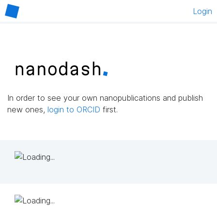
Login
In order to see your own nanopublications and publish
new ones,
login to ORCID
first.