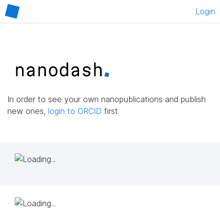
Login
In order to see your own nanopublications and publish
new ones,
login to ORCID
first.