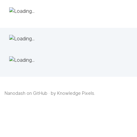
Nanodash on GitHub
· by
Knowledge Pixels
.