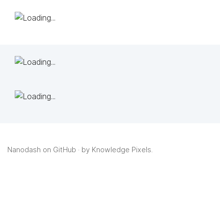
Nanodash on GitHub
· by
Knowledge Pixels
.