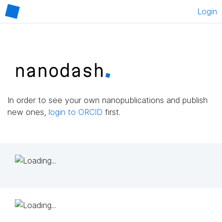
Login
In order to see your own nanopublications and publish
new ones,
login to ORCID
first.