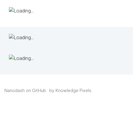
Nanodash on GitHub
· by
Knowledge Pixels
.