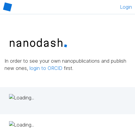
Login
In order to see your own nanopublications and publish
new ones,
login to ORCID
first.