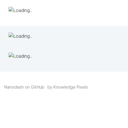
Nanodash on GitHub
· by
Knowledge Pixels
.