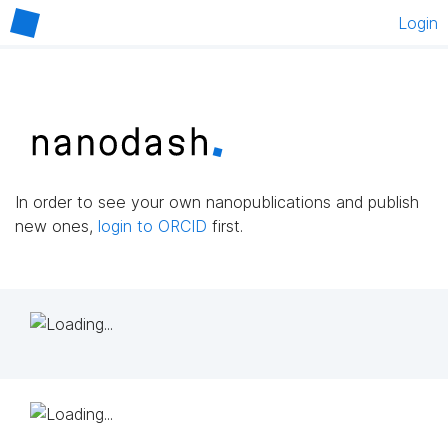
Login
In order to see your own nanopublications and publish
new ones,
login to ORCID
first.