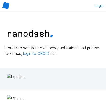
Login
In order to see your own nanopublications and publish
new ones,
login to ORCID
first.