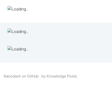
Nanodash on GitHub
· by
Knowledge Pixels
.