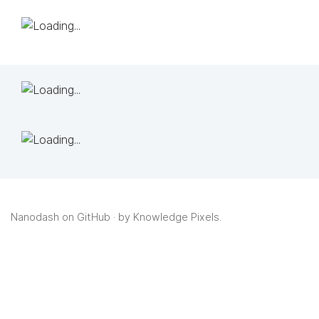
Nanodash on GitHub
· by
Knowledge Pixels
.