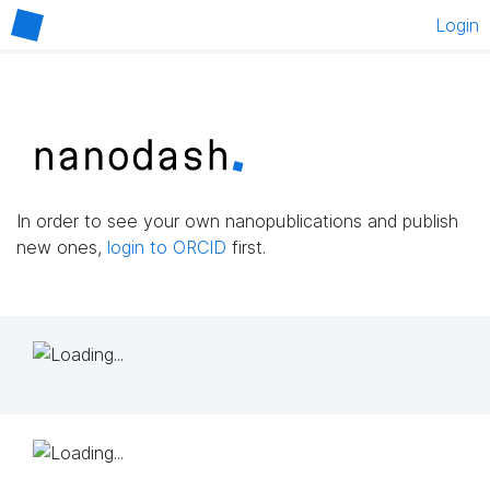
Login
In order to see your own nanopublications and publish
new ones,
login to ORCID
first.