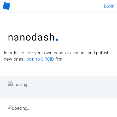
Login
In order to see your own nanopublications and publish
new ones,
login to ORCID
first.