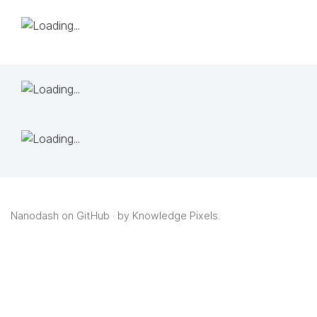
Nanodash on GitHub
· by
Knowledge Pixels
.