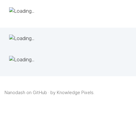
Nanodash on GitHub
· by
Knowledge Pixels
.