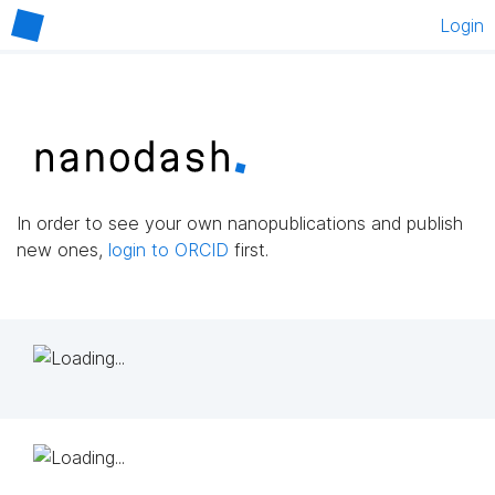
Login
In order to see your own nanopublications and publish
new ones,
login to ORCID
first.