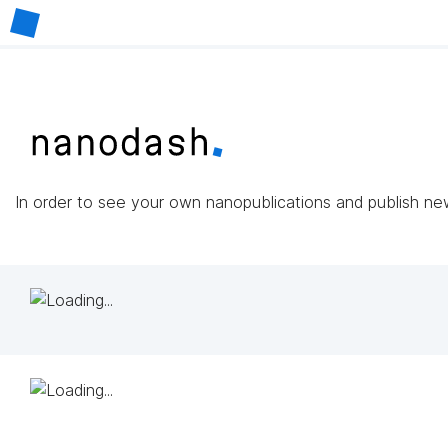
In order to see your own nanopublications and publish n