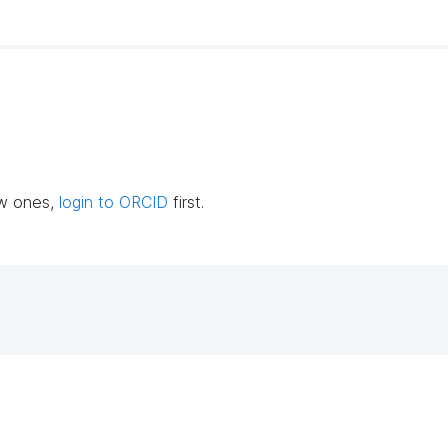
ew ones,
login to ORCID
first.