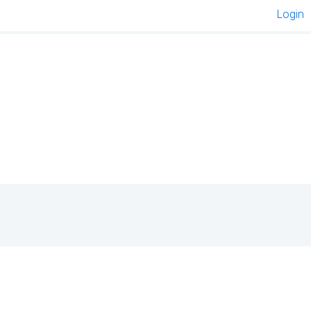
Login