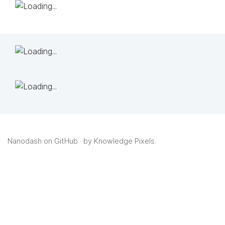
Nanodash on GitHub
· by
Knowledge Pixels
.