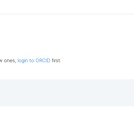
ew ones,
login to ORCID
first.