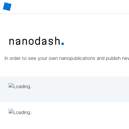
In order to see your own nanopublications and publish n