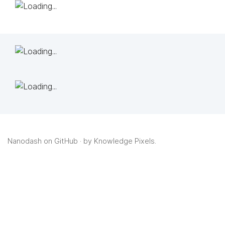
Nanodash on GitHub
· by
Knowledge Pixels
.