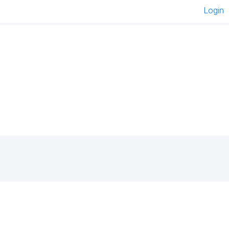
Login