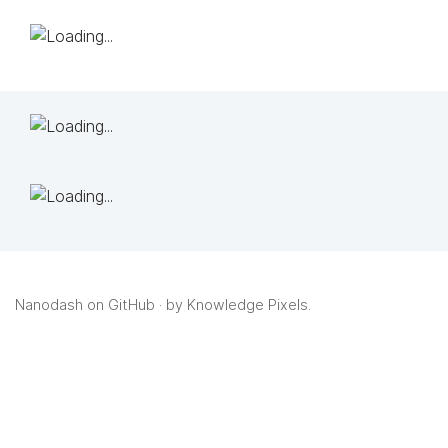
Nanodash on GitHub
· by
Knowledge Pixels
.