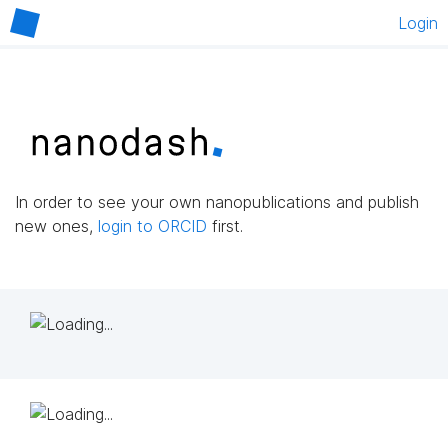
Login
In order to see your own nanopublications and publish
new ones,
login to ORCID
first.