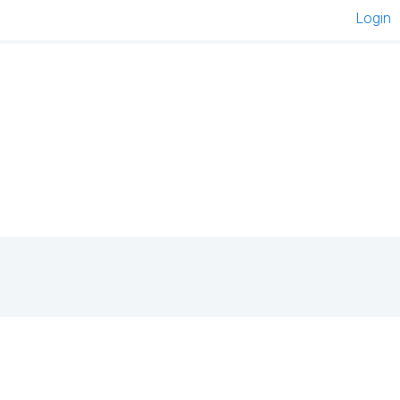
Login