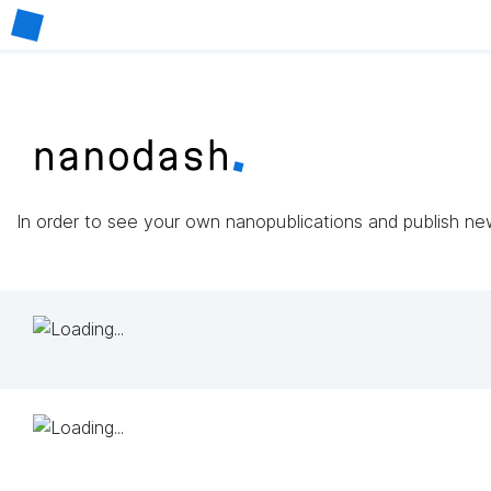
In order to see your own nanopublications and publish n