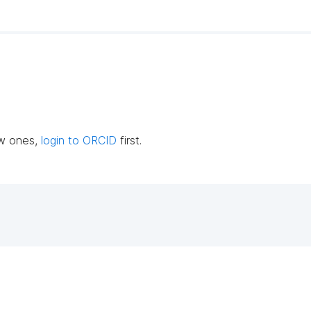
ew ones,
login to ORCID
first.