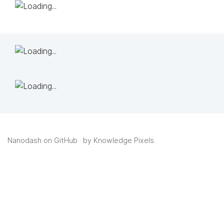
Nanodash on GitHub
· by
Knowledge Pixels
.