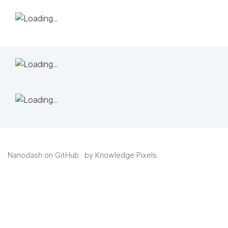
Nanodash on GitHub
· by
Knowledge Pixels
.