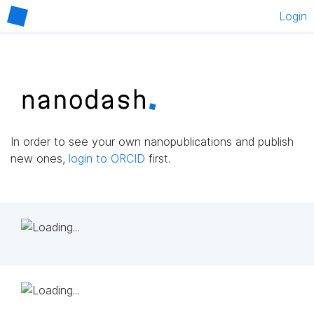
Login
In order to see your own nanopublications and publish
new ones,
login to ORCID
first.