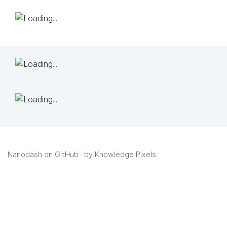
Nanodash on GitHub
· by
Knowledge Pixels
.