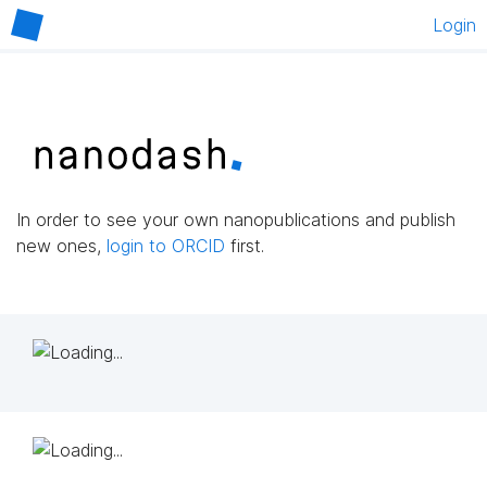
Login
In order to see your own nanopublications and publish
new ones,
login to ORCID
first.