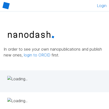
Login
In order to see your own nanopublications and publish
new ones,
login to ORCID
first.