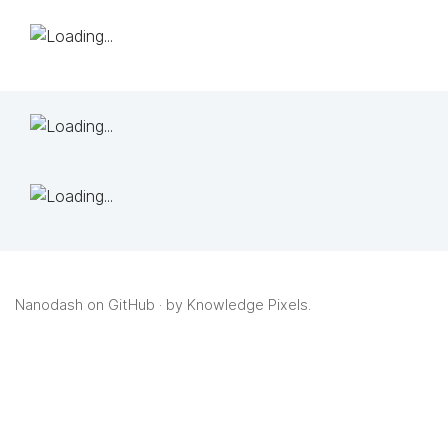
Nanodash on GitHub
· by
Knowledge Pixels
.