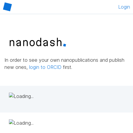
Login
In order to see your own nanopublications and publish
new ones,
login to ORCID
first.