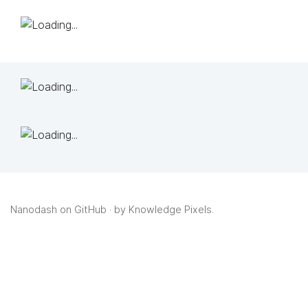
Nanodash on GitHub
· by
Knowledge Pixels
.